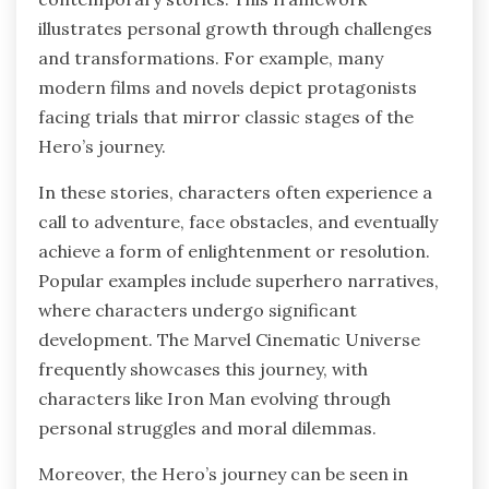
illustrates personal growth through challenges
and transformations. For example, many
modern films and novels depict protagonists
facing trials that mirror classic stages of the
Hero’s journey.
In these stories, characters often experience a
call to adventure, face obstacles, and eventually
achieve a form of enlightenment or resolution.
Popular examples include superhero narratives,
where characters undergo significant
development. The Marvel Cinematic Universe
frequently showcases this journey, with
characters like Iron Man evolving through
personal struggles and moral dilemmas.
Moreover, the Hero’s journey can be seen in