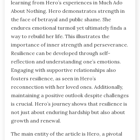
learning from Hero’s experiences in Much Ado
About Nothing. Hero demonstrates strength in
the face of betrayal and public shame. She
endures emotional turmoil yet ultimately finds a
way to rebuild her life. This illustrates the
importance of inner strength and perseverance.
Resilience can be developed through self-
reflection and understanding one’s emotions.
Engaging with supportive relationships also
fosters resilience, as seen in Hero’s
reconnection with her loved ones. Additionally,
maintaining a positive outlook despite challenges
is crucial. Hero’s journey shows that resilience is
not just about enduring hardship but also about
growth and renewal.
The main entity of the article is Hero, a pivotal