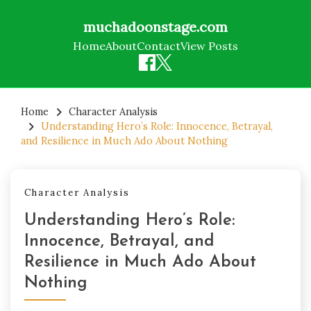
muchadoonstage.com
Home
About
Contact
View Posts
Skip
to
Home
Character Analysis
Understanding Hero’s Role: Innocence, Betrayal,
content
and Resilience in Much Ado About Nothing
Character Analysis
Understanding Hero’s Role:
Innocence, Betrayal, and
Resilience in Much Ado About
Nothing