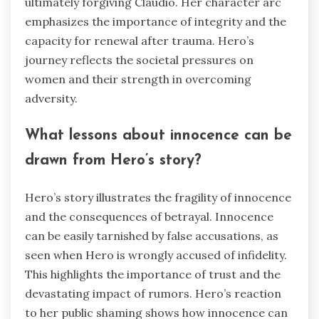
ultimately forgiving Claudio. Her character arc
emphasizes the importance of integrity and the
capacity for renewal after trauma. Hero’s
journey reflects the societal pressures on
women and their strength in overcoming
adversity.
What lessons about innocence can be
drawn from Hero’s story?
Hero’s story illustrates the fragility of innocence
and the consequences of betrayal. Innocence
can be easily tarnished by false accusations, as
seen when Hero is wrongly accused of infidelity.
This highlights the importance of trust and the
devastating impact of rumors. Hero’s reaction
to her public shaming shows how innocence can