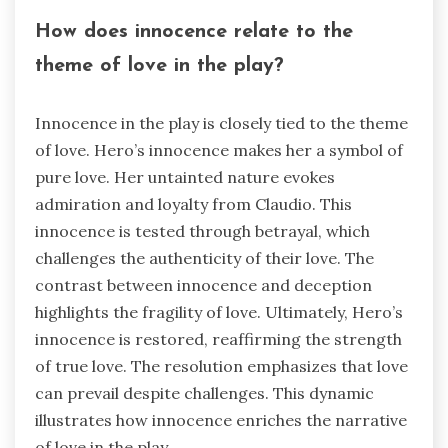
How does innocence relate to the
theme of love in the play?
Innocence in the play is closely tied to the theme
of love. Hero’s innocence makes her a symbol of
pure love. Her untainted nature evokes
admiration and loyalty from Claudio. This
innocence is tested through betrayal, which
challenges the authenticity of their love. The
contrast between innocence and deception
highlights the fragility of love. Ultimately, Hero’s
innocence is restored, reaffirming the strength
of true love. The resolution emphasizes that love
can prevail despite challenges. This dynamic
illustrates how innocence enriches the narrative
of love in the play.