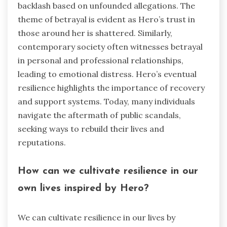
backlash based on unfounded allegations. The
theme of betrayal is evident as Hero’s trust in
those around her is shattered. Similarly,
contemporary society often witnesses betrayal
in personal and professional relationships,
leading to emotional distress. Hero’s eventual
resilience highlights the importance of recovery
and support systems. Today, many individuals
navigate the aftermath of public scandals,
seeking ways to rebuild their lives and
reputations.
How can we cultivate resilience in our
own lives inspired by Hero?
We can cultivate resilience in our lives by