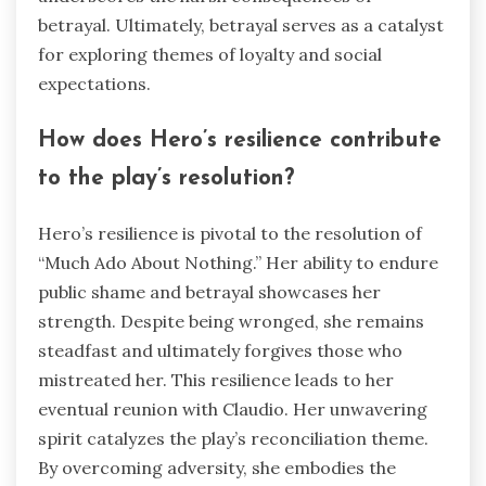
betrayal. Ultimately, betrayal serves as a catalyst
for exploring themes of loyalty and social
expectations.
How does Hero’s resilience contribute
to the play’s resolution?
Hero’s resilience is pivotal to the resolution of
“Much Ado About Nothing.” Her ability to endure
public shame and betrayal showcases her
strength. Despite being wronged, she remains
steadfast and ultimately forgives those who
mistreated her. This resilience leads to her
eventual reunion with Claudio. Her unwavering
spirit catalyzes the play’s reconciliation theme.
By overcoming adversity, she embodies the