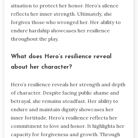
situation to protect her honor. Hero’s silence
reflects her inner strength. Ultimately, she
forgives those who wronged her. Her ability to
endure hardship showcases her resilience
throughout the play.
What does Hero’s resilience reveal
about her character?
Hero’s resilience reveals her strength and depth
of character. Despite facing public shame and
betrayal, she remains steadfast. Her ability to
endure and maintain dignity showcases her
inner fortitude. Hero’s resilience reflects her
commitment to love and honor. It highlights her
capacity for forgiveness and growth. Through