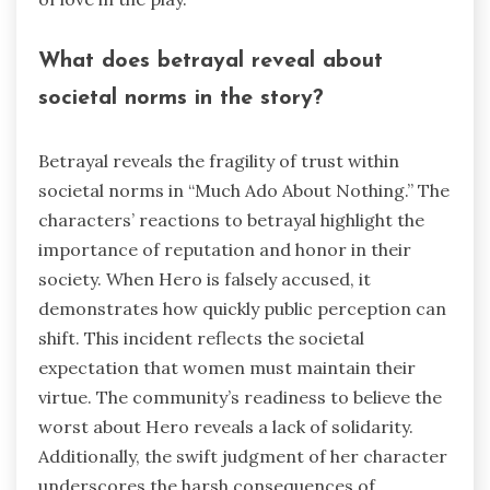
What does betrayal reveal about
societal norms in the story?
Betrayal reveals the fragility of trust within
societal norms in “Much Ado About Nothing.” The
characters’ reactions to betrayal highlight the
importance of reputation and honor in their
society. When Hero is falsely accused, it
demonstrates how quickly public perception can
shift. This incident reflects the societal
expectation that women must maintain their
virtue. The community’s readiness to believe the
worst about Hero reveals a lack of solidarity.
Additionally, the swift judgment of her character
underscores the harsh consequences of