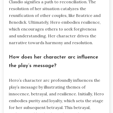
Claudio signifies a path to reconciliation. The
resolution of her situation catalyzes the
reunification of other couples, like Beatrice and
Benedick. Ultimately, Hero embodies resilience,
which encourages others to seek forgiveness
and understanding. Her character drives the
narrative towards harmony and resolution.
How does her character arc influence
the play’s message?
Hero’s character arc profoundly influences the
play’s message by illustrating themes of
innocence, betrayal, and resilience. Initially, Hero
embodies purity and loyalty, which sets the stage
for her subsequent betrayal. This betrayal,