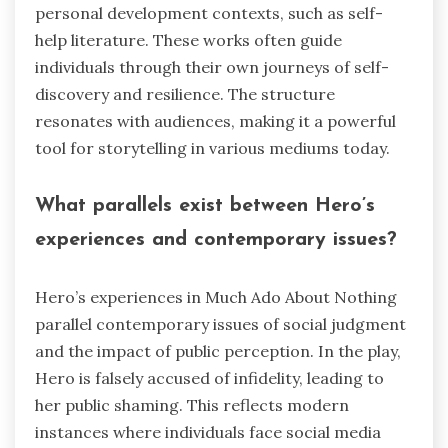
personal development contexts, such as self-
help literature. These works often guide
individuals through their own journeys of self-
discovery and resilience. The structure
resonates with audiences, making it a powerful
tool for storytelling in various mediums today.
What parallels exist between Hero’s
experiences and contemporary issues?
Hero’s experiences in Much Ado About Nothing
parallel contemporary issues of social judgment
and the impact of public perception. In the play,
Hero is falsely accused of infidelity, leading to
her public shaming. This reflects modern
instances where individuals face social media