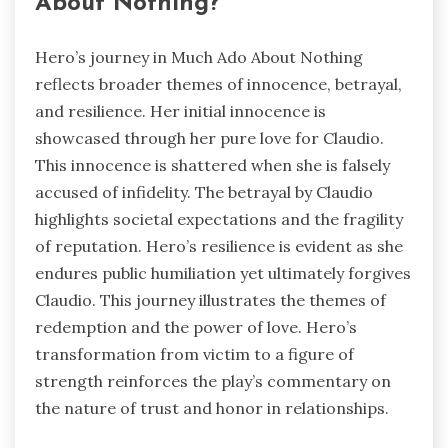
About Nothing?
Hero’s journey in Much Ado About Nothing
reflects broader themes of innocence, betrayal,
and resilience. Her initial innocence is
showcased through her pure love for Claudio.
This innocence is shattered when she is falsely
accused of infidelity. The betrayal by Claudio
highlights societal expectations and the fragility
of reputation. Hero’s resilience is evident as she
endures public humiliation yet ultimately forgives
Claudio. This journey illustrates the themes of
redemption and the power of love. Hero’s
transformation from victim to a figure of
strength reinforces the play’s commentary on
the nature of trust and honor in relationships.