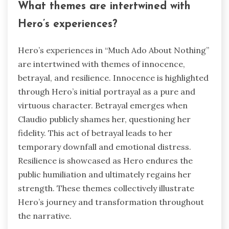
What themes are intertwined with
Hero’s experiences?
Hero’s experiences in “Much Ado About Nothing”
are intertwined with themes of innocence,
betrayal, and resilience. Innocence is highlighted
through Hero’s initial portrayal as a pure and
virtuous character. Betrayal emerges when
Claudio publicly shames her, questioning her
fidelity. This act of betrayal leads to her
temporary downfall and emotional distress.
Resilience is showcased as Hero endures the
public humiliation and ultimately regains her
strength. These themes collectively illustrate
Hero’s journey and transformation throughout
the narrative.