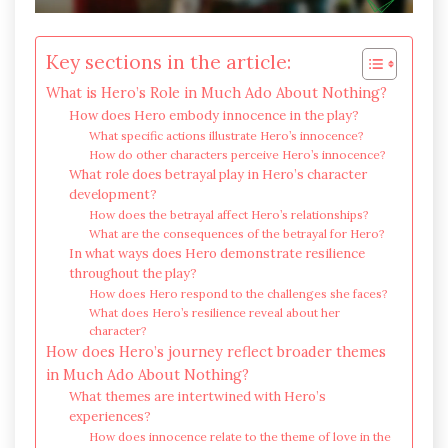
Key sections in the article:
What is Hero’s Role in Much Ado About Nothing?
How does Hero embody innocence in the play?
What specific actions illustrate Hero’s innocence?
How do other characters perceive Hero’s innocence?
What role does betrayal play in Hero’s character
development?
How does the betrayal affect Hero’s relationships?
What are the consequences of the betrayal for Hero?
In what ways does Hero demonstrate resilience
throughout the play?
How does Hero respond to the challenges she faces?
What does Hero’s resilience reveal about her
character?
How does Hero’s journey reflect broader themes
in Much Ado About Nothing?
What themes are intertwined with Hero’s
experiences?
How does innocence relate to the theme of love in the