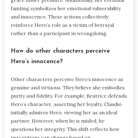
grace under pressure. Additionally, her eventual
fainting symbolizes her emotional vulnerability
and innocence. These actions collectively
reinforce Hero’s role as a victim of betrayal
rather than a participant in wrongdoing.
How do other characters perceive
Hero’s innocence?
Other characters perceive Hero’s innocence as
genuine and virtuous. They believe she embodies
purity and fidelity. For example, Beatrice defends
Hero’s character, asserting her loyalty. Claudio
initially admires Hero, viewing her as an ideal
partner. However, when he is misled, he
questions her integrity. This shift reflects how
perceptions can change based on