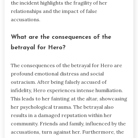
the incident highlights the fragility of her
relationships and the impact of false
accusations.
What are the consequences of the
betrayal for Hero?
The consequences of the betrayal for Hero are
profound emotional distress and social
ostracism. After being falsely accused of
infidelity, Hero experiences intense humiliation.
This leads to her fainting at the altar, showcasing
her psychological trauma. The betrayal also
results in a damaged reputation within her
community. Friends and family, influenced by the
accusations, turn against her. Furthermore, the