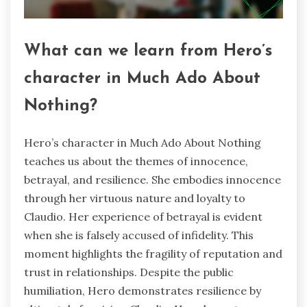
What can we learn from Hero’s
character in Much Ado About
Nothing?
Hero’s character in Much Ado About Nothing
teaches us about the themes of innocence,
betrayal, and resilience. She embodies innocence
through her virtuous nature and loyalty to
Claudio. Her experience of betrayal is evident
when she is falsely accused of infidelity. This
moment highlights the fragility of reputation and
trust in relationships. Despite the public
humiliation, Hero demonstrates resilience by