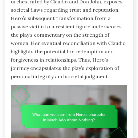
orchestrated by Claudio and Don John, exposes
societal flaws regarding trust and reputation.
Hero’s subsequent transformation from a
passive victim to a resilient figure underscores
the play’s commentary on the strength of
women. Her eventual reconciliation with Claudio
highlights the potential for redemption and
forgiveness in relationships. Thus, Hero’s
journey encapsulates the play’s exploration of
personal integrity and societal judgment.