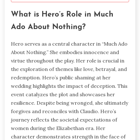
What is Hero’s Role in Much
Ado About Nothing?
Hero serves as a central character in “Much Ado
About Nothing.” She embodies innocence and
virtue throughout the play. Her role is crucial in
the exploration of themes like love, betrayal, and
redemption. Hero’s public shaming at her
wedding highlights the impact of deception. This
event catalyzes the plot and showcases her
resilience. Despite being wronged, she ultimately
forgives and reconciles with Claudio. Hero’s
journey reflects the societal expectations of
women during the Elizabethan era. Her
character demonstrates strength in the face of