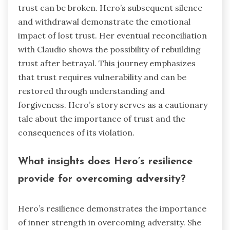
trust can be broken. Hero’s subsequent silence
and withdrawal demonstrate the emotional
impact of lost trust. Her eventual reconciliation
with Claudio shows the possibility of rebuilding
trust after betrayal. This journey emphasizes
that trust requires vulnerability and can be
restored through understanding and
forgiveness. Hero’s story serves as a cautionary
tale about the importance of trust and the
consequences of its violation.
What insights does Hero’s resilience
provide for overcoming adversity?
Hero’s resilience demonstrates the importance
of inner strength in overcoming adversity. She