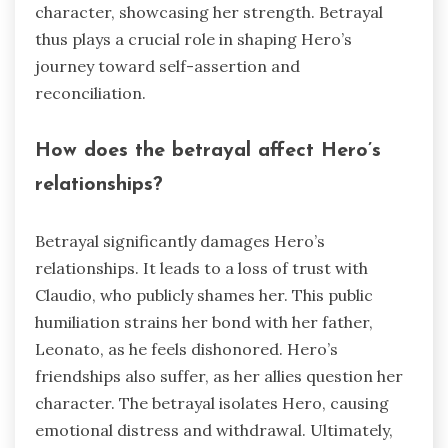
character, showcasing her strength. Betrayal
thus plays a crucial role in shaping Hero’s
journey toward self-assertion and
reconciliation.
How does the betrayal affect Hero’s
relationships?
Betrayal significantly damages Hero’s
relationships. It leads to a loss of trust with
Claudio, who publicly shames her. This public
humiliation strains her bond with her father,
Leonato, as he feels dishonored. Hero’s
friendships also suffer, as her allies question her
character. The betrayal isolates Hero, causing
emotional distress and withdrawal. Ultimately,