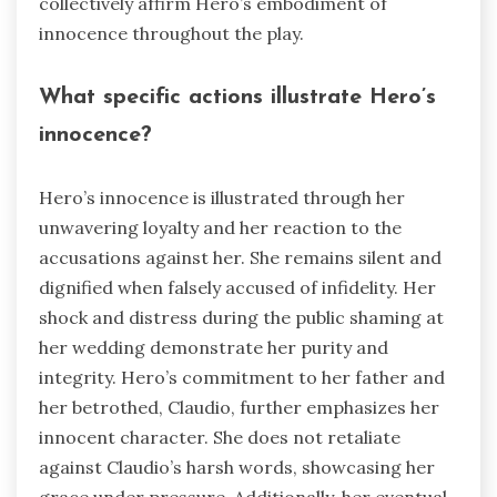
collectively affirm Hero’s embodiment of
innocence throughout the play.
What specific actions illustrate Hero’s
innocence?
Hero’s innocence is illustrated through her
unwavering loyalty and her reaction to the
accusations against her. She remains silent and
dignified when falsely accused of infidelity. Her
shock and distress during the public shaming at
her wedding demonstrate her purity and
integrity. Hero’s commitment to her father and
her betrothed, Claudio, further emphasizes her
innocent character. She does not retaliate
against Claudio’s harsh words, showcasing her