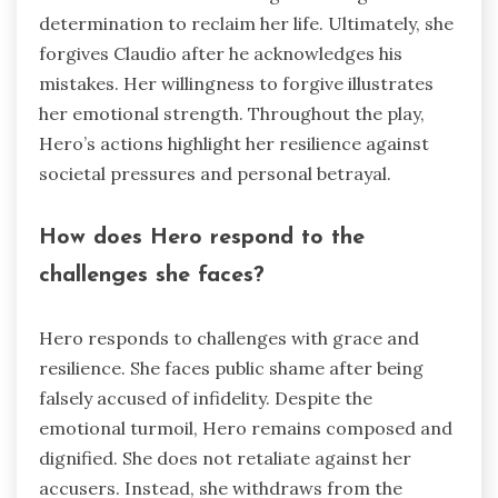
determination to reclaim her life. Ultimately, she
forgives Claudio after he acknowledges his
mistakes. Her willingness to forgive illustrates
her emotional strength. Throughout the play,
Hero’s actions highlight her resilience against
societal pressures and personal betrayal.
How does Hero respond to the
challenges she faces?
Hero responds to challenges with grace and
resilience. She faces public shame after being
falsely accused of infidelity. Despite the
emotional turmoil, Hero remains composed and
dignified. She does not retaliate against her
accusers. Instead, she withdraws from the