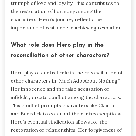
triumph of love and loyalty. This contributes to
the restoration of harmony among the
characters. Hero’s journey reflects the
importance of resilience in achieving resolution.
What role does Hero play in the
reconciliation of other characters?
Hero plays a central role in the reconciliation of
other characters in “Much Ado About Nothing.”
Her innocence and the false accusation of
infidelity create conflict among the characters.
This conflict prompts characters like Claudio
and Benedick to confront their misconceptions.
Hero’s eventual vindication allows for the
restoration of relationships. Her forgiveness of