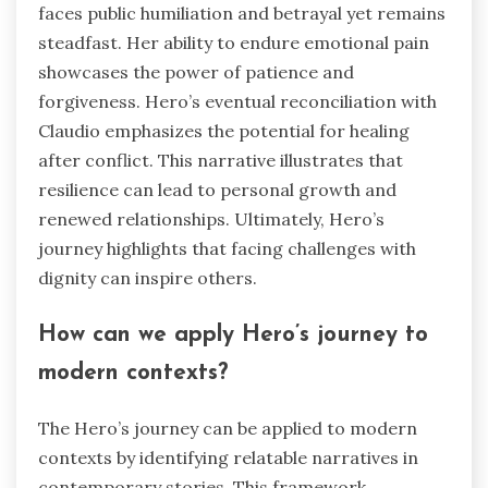
faces public humiliation and betrayal yet remains
steadfast. Her ability to endure emotional pain
showcases the power of patience and
forgiveness. Hero’s eventual reconciliation with
Claudio emphasizes the potential for healing
after conflict. This narrative illustrates that
resilience can lead to personal growth and
renewed relationships. Ultimately, Hero’s
journey highlights that facing challenges with
dignity can inspire others.
How can we apply Hero’s journey to
modern contexts?
The Hero’s journey can be applied to modern
contexts by identifying relatable narratives in
contemporary stories. This framework