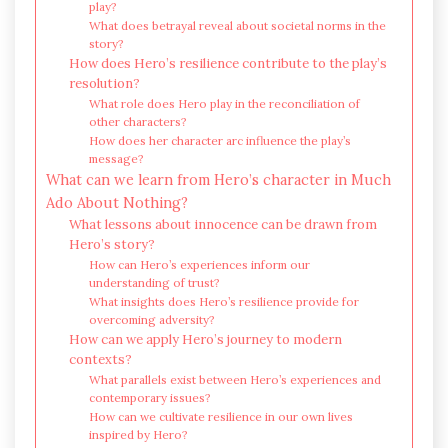
play?
What does betrayal reveal about societal norms in the
story?
How does Hero’s resilience contribute to the play’s
resolution?
What role does Hero play in the reconciliation of
other characters?
How does her character arc influence the play’s
message?
What can we learn from Hero’s character in Much
Ado About Nothing?
What lessons about innocence can be drawn from
Hero’s story?
How can Hero’s experiences inform our
understanding of trust?
What insights does Hero’s resilience provide for
overcoming adversity?
How can we apply Hero’s journey to modern
contexts?
What parallels exist between Hero’s experiences and
contemporary issues?
How can we cultivate resilience in our own lives
inspired by Hero?