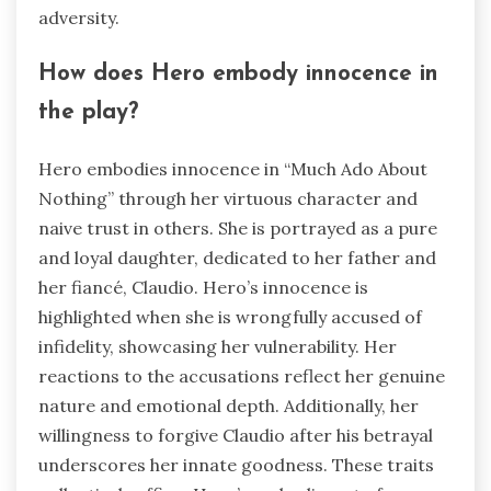
adversity.
How does Hero embody innocence in
the play?
Hero embodies innocence in “Much Ado About
Nothing” through her virtuous character and
naive trust in others. She is portrayed as a pure
and loyal daughter, dedicated to her father and
her fiancé, Claudio. Hero’s innocence is
highlighted when she is wrongfully accused of
infidelity, showcasing her vulnerability. Her
reactions to the accusations reflect her genuine
nature and emotional depth. Additionally, her
willingness to forgive Claudio after his betrayal
underscores her innate goodness. These traits