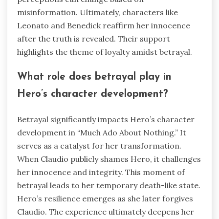
misinformation. Ultimately, characters like
Leonato and Benedick reaffirm her innocence
after the truth is revealed. Their support
highlights the theme of loyalty amidst betrayal.
What role does betrayal play in
Hero’s character development?
Betrayal significantly impacts Hero’s character
development in “Much Ado About Nothing.” It
serves as a catalyst for her transformation.
When Claudio publicly shames Hero, it challenges
her innocence and integrity. This moment of
betrayal leads to her temporary death-like state.
Hero’s resilience emerges as she later forgives
Claudio. The experience ultimately deepens her