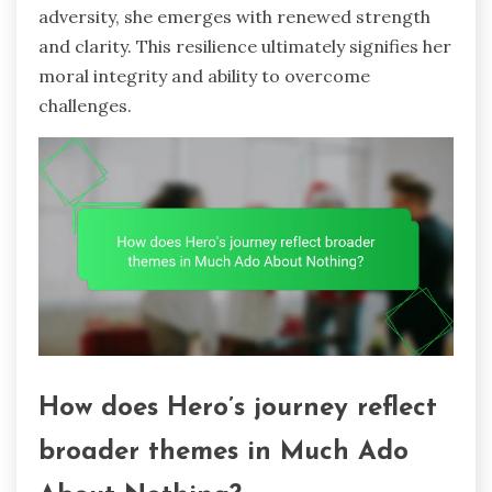
adversity, she emerges with renewed strength
and clarity. This resilience ultimately signifies her
moral integrity and ability to overcome
challenges.
How does Hero’s journey reflect
broader themes in Much Ado