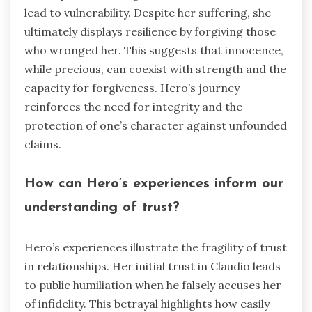
lead to vulnerability. Despite her suffering, she
ultimately displays resilience by forgiving those
who wronged her. This suggests that innocence,
while precious, can coexist with strength and the
capacity for forgiveness. Hero’s journey
reinforces the need for integrity and the
protection of one’s character against unfounded
claims.
How can Hero’s experiences inform our
understanding of trust?
Hero’s experiences illustrate the fragility of trust
in relationships. Her initial trust in Claudio leads
to public humiliation when he falsely accuses her
of infidelity. This betrayal highlights how easily