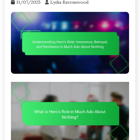
11/07/2025
Lydia Ravenswood