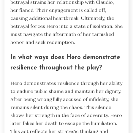
betrayal strains her relationship with Claudio,
her fiancé. Their engagement is called off,
causing additional heartbreak. Ultimately, the
betrayal forces Hero into a state of isolation. She
must navigate the aftermath of her tarnished
honor and seek redemption.
In what ways does Hero demonstrate
resilience throughout the play?
Hero demonstrates resilience through her ability
to endure public shame and maintain her dignity.
After being wrongfully accused of infidelity, she
remains silent during the chaos. This silence
shows her strength in the face of adversity. Hero
later fakes her death to escape the humiliation.
This act reflects her strategic thinking and