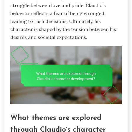
struggle between love and pride. Claudio’s
behavior reflects a fear of being wronged,
leading to rash decisions. Ultimately, his
character is shaped by the tension between his
desires and societal expectations.
What themes are explored
through Claudio’s character