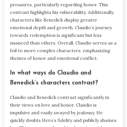
pressures, particularly regarding honor. This
contrast highlights his vulnerability. Additionally,
characters like Benedick display greater
emotional depth and growth. Claudio’s journey
towards redemption is significant but less
nuanced than others. Overall, Claudio serves as a
foil to more complex characters, emphasizing
themes of honor and emotional conflict.
In what ways do Claudio and
Benedick’s characters contrast?
Claudio and Benedick contrast significantly in
their views on love and honor. Claudio is
impulsive and easily swayed by jealousy. He
quickly doubts Hero’s fidelity and publicly shames