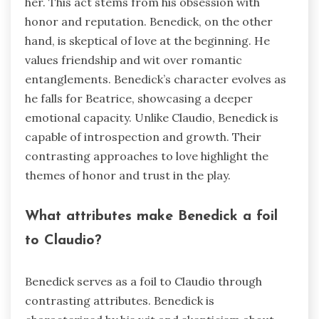
her. This act stems from his obsession with
honor and reputation. Benedick, on the other
hand, is skeptical of love at the beginning. He
values friendship and wit over romantic
entanglements. Benedick’s character evolves as
he falls for Beatrice, showcasing a deeper
emotional capacity. Unlike Claudio, Benedick is
capable of introspection and growth. Their
contrasting approaches to love highlight the
themes of honor and trust in the play.
What attributes make Benedick a foil
to Claudio?
Benedick serves as a foil to Claudio through
contrasting attributes. Benedick is