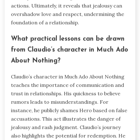
actions. Ultimately, it reveals that jealousy can
overshadow love and respect, undermining the
foundation of a relationship.
What practical lessons can be drawn
from Claudio’s character in Much Ado
About Nothing?
Claudio’s character in Much Ado About Nothing
teaches the importance of communication and
trust in relationships. His quickness to believe
rumors leads to misunderstandings. For
instance, he publicly shames Hero based on false
accusations. This act illustrates the danger of
jealousy and rash judgment. Claudio’s journey
also highlights the potential for redemption. He