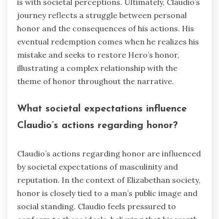
is with societal perceptions. Ultimately, Claudio’s
journey reflects a struggle between personal
honor and the consequences of his actions. His
eventual redemption comes when he realizes his
mistake and seeks to restore Hero’s honor,
illustrating a complex relationship with the
theme of honor throughout the narrative.
What societal expectations influence
Claudio’s actions regarding honor?
Claudio’s actions regarding honor are influenced
by societal expectations of masculinity and
reputation. In the context of Elizabethan society,
honor is closely tied to a man’s public image and
social standing. Claudio feels pressured to