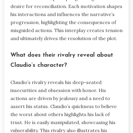
desire for reconciliation. Each motivation shapes
his interactions and influences the narrative’s
progression, highlighting the consequences of
misguided actions. This interplay creates tension
and ultimately drives the resolution of the plot.
What does their rivalry reveal about
Claudio’s character?
Claudio’s rivalry reveals his deep-seated
insecurities and obsession with honor. His
actions are driven by jealousy and a need to
assert his status. Claudio’s quickness to believe
the worst about others highlights his lack of
trust. He is easily manipulated, showcasing his
vulnerability. This rivalry also illustrates his