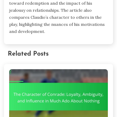
toward redemption and the impact of his
jealousy on relationships. The article also
compares Claudio’s character to others in the
play, highlighting the nuances of his motivations
and development.
Related Posts