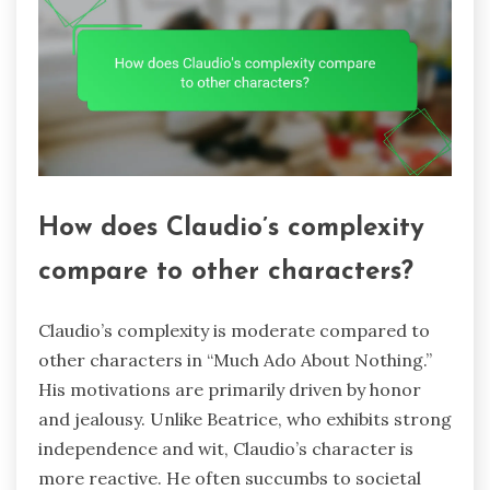
How does Claudio’s complexity
compare to other characters?
Claudio’s complexity is moderate compared to
other characters in “Much Ado About Nothing.”
His motivations are primarily driven by honor
and jealousy. Unlike Beatrice, who exhibits strong
independence and wit, Claudio’s character is
more reactive. He often succumbs to societal