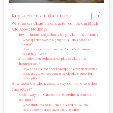
Key sections in the article:
What makes Claudio’s character complex in Much
Ado About Nothing?
How do honor and jealousy shape Claudio’s actions?
What specific events highlight Claudio’s sense of
honor?
How does jealousy influence Claudio’s decisions
regarding Hero?
What role does redemption play in Claudio’s
character arc?
How does Claudio seek redemption after his mistakes?
What are the consequences of Claudio’s quest for
redemption?
How does Claudio’s complexity compare to other
characters?
In what ways do Claudio and Benedick’s characters
contrast?
What attributes make Benedick a foil to Claudio?
How do their perspectives on love differ?