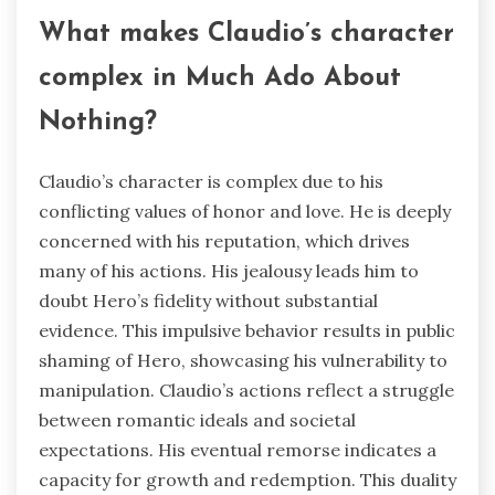
What makes Claudio’s character
complex in Much Ado About
Nothing?
Claudio’s character is complex due to his
conflicting values of honor and love. He is deeply
concerned with his reputation, which drives
many of his actions. His jealousy leads him to
doubt Hero’s fidelity without substantial
evidence. This impulsive behavior results in public
shaming of Hero, showcasing his vulnerability to
manipulation. Claudio’s actions reflect a struggle
between romantic ideals and societal
expectations. His eventual remorse indicates a
capacity for growth and redemption. This duality