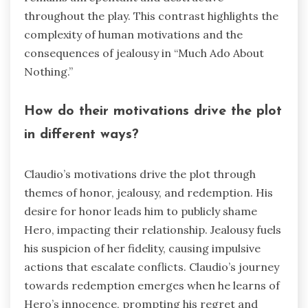
throughout the play. This contrast highlights the
complexity of human motivations and the
consequences of jealousy in “Much Ado About
Nothing.”
How do their motivations drive the plot
in different ways?
Claudio’s motivations drive the plot through
themes of honor, jealousy, and redemption. His
desire for honor leads him to publicly shame
Hero, impacting their relationship. Jealousy fuels
his suspicion of her fidelity, causing impulsive
actions that escalate conflicts. Claudio’s journey
towards redemption emerges when he learns of
Hero’s innocence, prompting his regret and