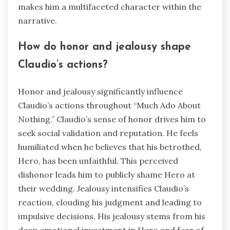
makes him a multifaceted character within the
narrative.
How do honor and jealousy shape
Claudio’s actions?
Honor and jealousy significantly influence
Claudio’s actions throughout “Much Ado About
Nothing.” Claudio’s sense of honor drives him to
seek social validation and reputation. He feels
humiliated when he believes that his betrothed,
Hero, has been unfaithful. This perceived
dishonor leads him to publicly shame Hero at
their wedding. Jealousy intensifies Claudio’s
reaction, clouding his judgment and leading to
impulsive decisions. His jealousy stems from his