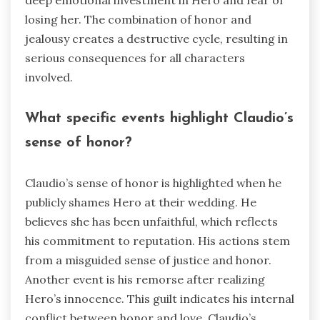
deep emotional investment in Hero and fear of
losing her. The combination of honor and
jealousy creates a destructive cycle, resulting in
serious consequences for all characters
involved.
What specific events highlight Claudio’s
sense of honor?
Claudio’s sense of honor is highlighted when he
publicly shames Hero at their wedding. He
believes she has been unfaithful, which reflects
his commitment to reputation. His actions stem
from a misguided sense of justice and honor.
Another event is his remorse after realizing
Hero’s innocence. This guilt indicates his internal
conflict between honor and love. Claudio’s