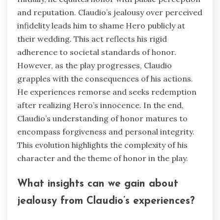
and reputation. Claudio’s jealousy over perceived
infidelity leads him to shame Hero publicly at
their wedding. This act reflects his rigid
adherence to societal standards of honor.
However, as the play progresses, Claudio
grapples with the consequences of his actions.
He experiences remorse and seeks redemption
after realizing Hero’s innocence. In the end,
Claudio’s understanding of honor matures to
encompass forgiveness and personal integrity.
This evolution highlights the complexity of his
character and the theme of honor in the play.
What insights can we gain about
jealousy from Claudio’s experiences?