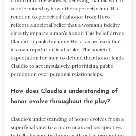
conform to these ideals, believing that his worth
is determined by how others perceive him. His
reaction to perceived dishonor from Hero
reflects a societal belief that a woman’s fidelity
directly impacts a man’s honor. This belief drives
Claudio to publicly shame Hero, as he fears that
his own reputation is at stake. The societal
expectation for men to defend their honor leads
Claudio to act impulsively, prioritizing public
perception over personal relationships.
How does Claudio’s understanding of
honor evolve throughout the play?
Claudio’s understanding of honor evolves from a
superficial view to a more nuanced perspective.
Initially, he equates honor with public perception