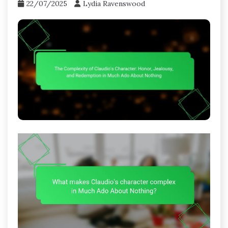
22/07/2025
Lydia Ravenswood