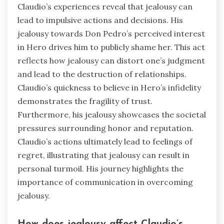
Claudio’s experiences reveal that jealousy can
lead to impulsive actions and decisions. His
jealousy towards Don Pedro’s perceived interest
in Hero drives him to publicly shame her. This act
reflects how jealousy can distort one’s judgment
and lead to the destruction of relationships.
Claudio’s quickness to believe in Hero’s infidelity
demonstrates the fragility of trust.
Furthermore, his jealousy showcases the societal
pressures surrounding honor and reputation.
Claudio’s actions ultimately lead to feelings of
regret, illustrating that jealousy can result in
personal turmoil. His journey highlights the
importance of communication in overcoming
jealousy.