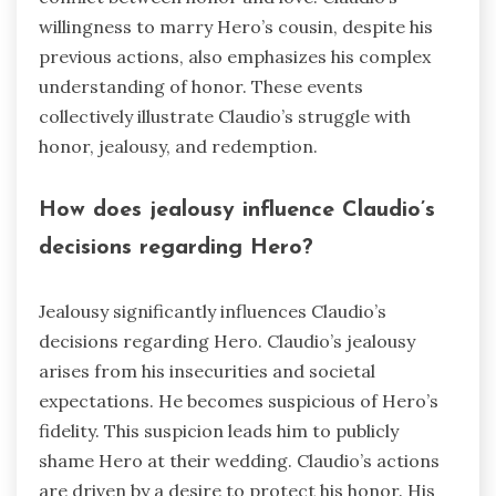
willingness to marry Hero’s cousin, despite his
previous actions, also emphasizes his complex
understanding of honor. These events
collectively illustrate Claudio’s struggle with
honor, jealousy, and redemption.
How does jealousy influence Claudio’s
decisions regarding Hero?
Jealousy significantly influences Claudio’s
decisions regarding Hero. Claudio’s jealousy
arises from his insecurities and societal
expectations. He becomes suspicious of Hero’s
fidelity. This suspicion leads him to publicly
shame Hero at their wedding. Claudio’s actions
are driven by a desire to protect his honor. His