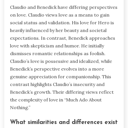
Claudio and Benedick have differing perspectives
on love. Claudio views love as a means to gain
social status and validation. His love for Hero is
heavily influenced by her beauty and societal
expectations. In contrast, Benedick approaches
love with skepticism and humor. He initially
dismisses romantic relationships as foolish.
Claudio’s love is possessive and idealized, while
Benedick’s perspective evolves into a more
genuine appreciation for companionship. This
contrast highlights Claudio’s insecurity and
Benedick’s growth. Their differing views reflect
the complexity of love in “Much Ado About
Nothing.”
What similarities and differences exist