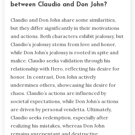
between Claudio and Don John?
Claudio and Don John share some similarities,
but they differ significantly in their motivations
and actions. Both characters exhibit jealousy, but
Claudio’s jealousy stems from love and honor,
while Don John’s jealousy is rooted in spite and
malice. Claudio seeks validation through his
relationship with Hero, reflecting his desire for
honor. In contrast, Don John actively
undermines others, showcasing his desire for
chaos. Claudio’s actions are influenced by
societal expectations, while Don John’s actions
are driven by personal vendetta. Ultimately,
Claudio seeks redemption, especially after
realizing his mistakes, whereas Don John
remains unrepentant and destructive