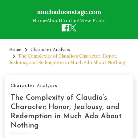
muchadoonstage.com
Home
About
Contact
View Posts
Skip
to
Home
Character Analysis
The Complexity of Claudio’s Character: Honor,
content
Jealousy, and Redemption in Much Ado About Nothing
Character Analysis
The Complexity of Claudio’s
Character: Honor, Jealousy, and
Redemption in Much Ado About
Nothing