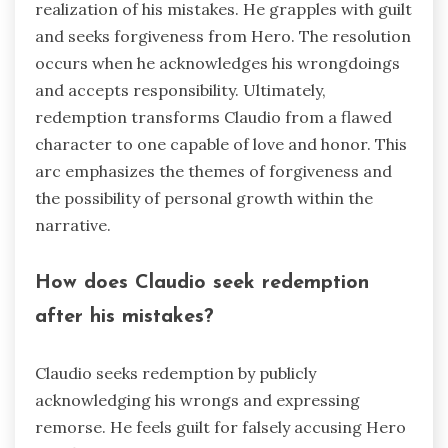
realization of his mistakes. He grapples with guilt
and seeks forgiveness from Hero. The resolution
occurs when he acknowledges his wrongdoings
and accepts responsibility. Ultimately,
redemption transforms Claudio from a flawed
character to one capable of love and honor. This
arc emphasizes the themes of forgiveness and
the possibility of personal growth within the
narrative.
How does Claudio seek redemption
after his mistakes?
Claudio seeks redemption by publicly
acknowledging his wrongs and expressing
remorse. He feels guilt for falsely accusing Hero