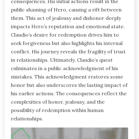
consequences. His initial actions result in the
public shaming of Hero, causing a rift between
them. This act of jealousy and dishonor deeply
impacts Hero’s reputation and emotional state.
Claudio’s desire for redemption drives him to
seek forgiveness but also highlights his internal
conflict. His journey reveals the fragility of trust
in relationships. Ultimately, Claudio’s quest
culminates in a public acknowledgment of his
mistakes. This acknowledgment restores some
honor but also underscores the lasting impact of
his earlier actions. The consequences reflect the
complexities of honor, jealousy, and the
possibility of redemption within human
relationships.