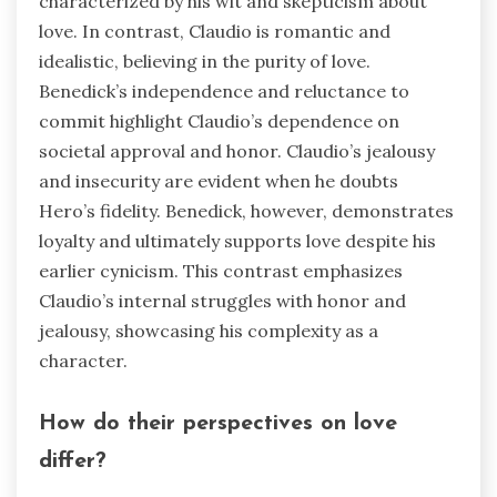
characterized by his wit and skepticism about
love. In contrast, Claudio is romantic and
idealistic, believing in the purity of love.
Benedick’s independence and reluctance to
commit highlight Claudio’s dependence on
societal approval and honor. Claudio’s jealousy
and insecurity are evident when he doubts
Hero’s fidelity. Benedick, however, demonstrates
loyalty and ultimately supports love despite his
earlier cynicism. This contrast emphasizes
Claudio’s internal struggles with honor and
jealousy, showcasing his complexity as a
character.
How do their perspectives on love
differ?