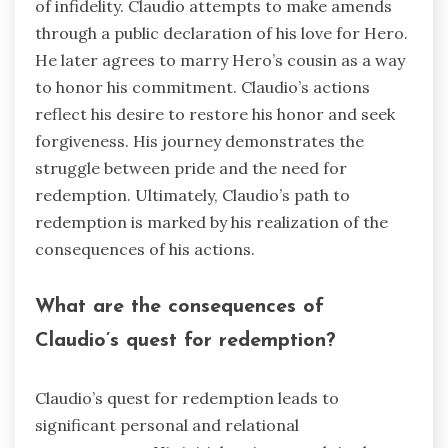
of infidelity. Claudio attempts to make amends
through a public declaration of his love for Hero.
He later agrees to marry Hero’s cousin as a way
to honor his commitment. Claudio’s actions
reflect his desire to restore his honor and seek
forgiveness. His journey demonstrates the
struggle between pride and the need for
redemption. Ultimately, Claudio’s path to
redemption is marked by his realization of the
consequences of his actions.
What are the consequences of
Claudio’s quest for redemption?
Claudio’s quest for redemption leads to
significant personal and relational