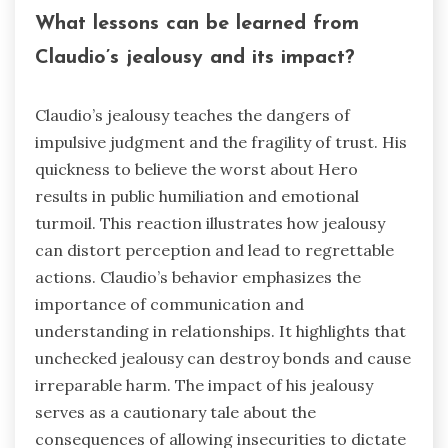
What lessons can be learned from
Claudio’s jealousy and its impact?
Claudio’s jealousy teaches the dangers of
impulsive judgment and the fragility of trust. His
quickness to believe the worst about Hero
results in public humiliation and emotional
turmoil. This reaction illustrates how jealousy
can distort perception and lead to regrettable
actions. Claudio’s behavior emphasizes the
importance of communication and
understanding in relationships. It highlights that
unchecked jealousy can destroy bonds and cause
irreparable harm. The impact of his jealousy
serves as a cautionary tale about the
consequences of allowing insecurities to dictate