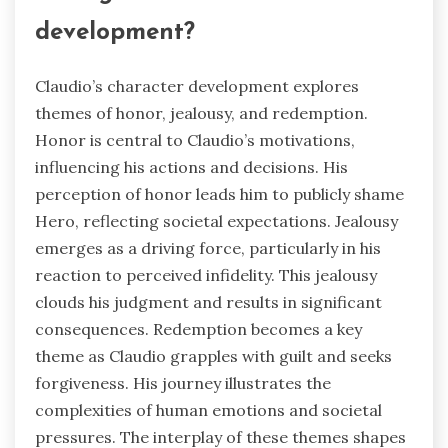
development?
Claudio’s character development explores
themes of honor, jealousy, and redemption.
Honor is central to Claudio’s motivations,
influencing his actions and decisions. His
perception of honor leads him to publicly shame
Hero, reflecting societal expectations. Jealousy
emerges as a driving force, particularly in his
reaction to perceived infidelity. This jealousy
clouds his judgment and results in significant
consequences. Redemption becomes a key
theme as Claudio grapples with guilt and seeks
forgiveness. His journey illustrates the
complexities of human emotions and societal
pressures. The interplay of these themes shapes