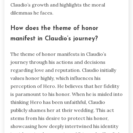
Claudio’s growth and highlights the moral
dilemmas he faces.
How does the theme of honor
manifest in Claudio’s journey?
The theme of honor manifests in Claudio’s
journey through his actions and decisions
regarding love and reputation. Claudio initially
values honor highly, which influences his
perception of Hero. He believes that her fidelity
is paramount to his honor. When he is misled into
thinking Hero has been unfaithful, Claudio
publicly shames her at their wedding. This act
stems from his desire to protect his honor,
showcasing how deeply intertwined his identity