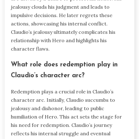
jealousy clouds his judgment and leads to
impulsive decisions. He later regrets these
actions, showcasing his internal conflict.
Claudio’s jealousy ultimately complicates his
relationship with Hero and highlights his
character flaws.
What role does redemption play in
Claudio’s character arc?
Redemption plays a crucial role in Claudio’s
character arc. Initially, Claudio succumbs to
jealousy and dishonor, leading to public
humiliation of Hero. This act sets the stage for
his need for redemption. Claudio’s journey
reflects his internal struggle and eventual