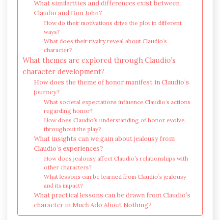
What similarities and differences exist between
Claudio and Don John?
How do their motivations drive the plot in different
ways?
What does their rivalry reveal about Claudio’s
character?
What themes are explored through Claudio’s
character development?
How does the theme of honor manifest in Claudio’s
journey?
What societal expectations influence Claudio’s actions
regarding honor?
How does Claudio’s understanding of honor evolve
throughout the play?
What insights can we gain about jealousy from
Claudio’s experiences?
How does jealousy affect Claudio’s relationships with
other characters?
What lessons can be learned from Claudio’s jealousy
and its impact?
What practical lessons can be drawn from Claudio’s
character in Much Ado About Nothing?