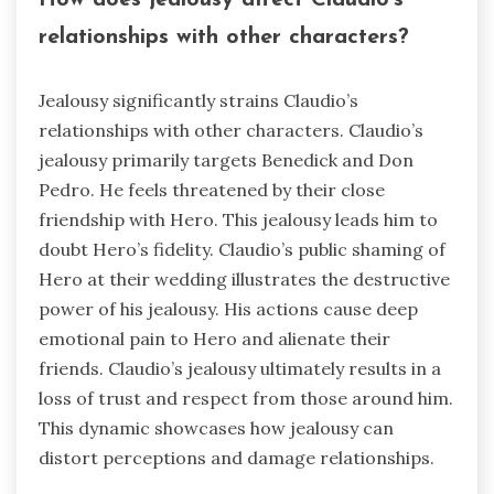
How does jealousy affect Claudio’s
relationships with other characters?
Jealousy significantly strains Claudio’s
relationships with other characters. Claudio’s
jealousy primarily targets Benedick and Don
Pedro. He feels threatened by their close
friendship with Hero. This jealousy leads him to
doubt Hero’s fidelity. Claudio’s public shaming of
Hero at their wedding illustrates the destructive
power of his jealousy. His actions cause deep
emotional pain to Hero and alienate their
friends. Claudio’s jealousy ultimately results in a
loss of trust and respect from those around him.
This dynamic showcases how jealousy can
distort perceptions and damage relationships.