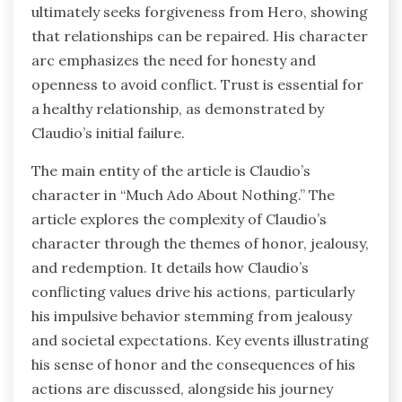
ultimately seeks forgiveness from Hero, showing
that relationships can be repaired. His character
arc emphasizes the need for honesty and
openness to avoid conflict. Trust is essential for
a healthy relationship, as demonstrated by
Claudio’s initial failure.
The main entity of the article is Claudio’s
character in “Much Ado About Nothing.” The
article explores the complexity of Claudio’s
character through the themes of honor, jealousy,
and redemption. It details how Claudio’s
conflicting values drive his actions, particularly
his impulsive behavior stemming from jealousy
and societal expectations. Key events illustrating
his sense of honor and the consequences of his
actions are discussed, alongside his journey