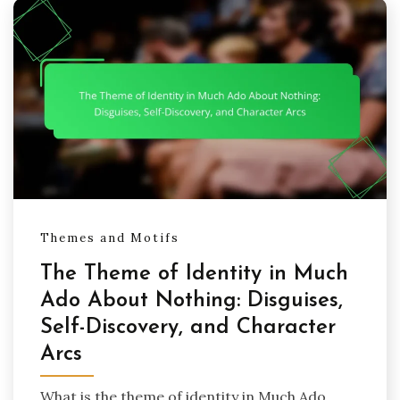
Themes and Motifs
The Theme of Identity in Much
Ado About Nothing: Disguises,
Self-Discovery, and Character
Arcs
What is the theme of identity in Much Ado