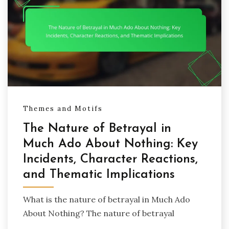
Themes and Motifs
The Nature of Betrayal in
Much Ado About Nothing: Key
Incidents, Character Reactions,
and Thematic Implications
What is the nature of betrayal in Much Ado
About Nothing? The nature of betrayal