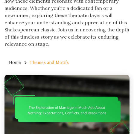
how these elements resonate with contemporary
audiences. Whether you’re a dedicated fan or a
newcomer, exploring these thematic layers will
enhance your understanding and appreciation of this
Shakespearean classic. Join us in uncovering the depth
of this timeless story as we celebrate its enduring
relevance on stage.
Home
Themes and Motifs