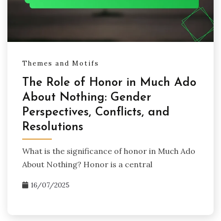
Themes and Motifs
The Role of Honor in Much Ado
About Nothing: Gender
Perspectives, Conflicts, and
Resolutions
What is the significance of honor in Much Ado
About Nothing? Honor is a central
16/07/2025