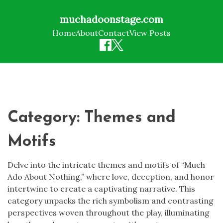
muchadoonstage.com
Home
About
Contact
View Posts
Skip
to
content
Category:
Themes and
Motifs
Delve into the intricate themes and motifs of “Much
Ado About Nothing,” where love, deception, and honor
intertwine to create a captivating narrative. This
category unpacks the rich symbolism and contrasting
perspectives woven throughout the play, illuminating