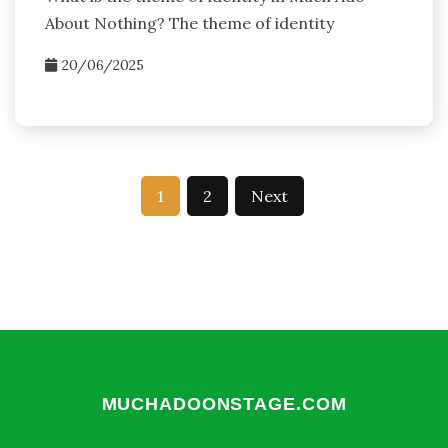
About Nothing? The theme of identity
20/06/2025
Posts
1
2
Next
pagination
MUCHADOONSTAGE.COM