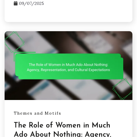
09/07/2025
Themes and Motifs
The Role of Women in Much
Ado About Nothing: Agency,