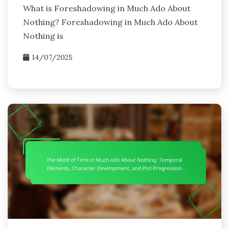
What is Foreshadowing in Much Ado About
Nothing? Foreshadowing in Much Ado About
Nothing is
14/07/2025