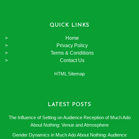
QUICK LINKS
Home
Privacy Policy
Terms & Conditions
Contact Us
HTML Sitemap
LATEST POSTS
The Influence of Setting on Audience Reception of Much Ado
About Nothing: Venue and Atmosphere
Gender Dynamics in Much Ado About Nothing: Audience