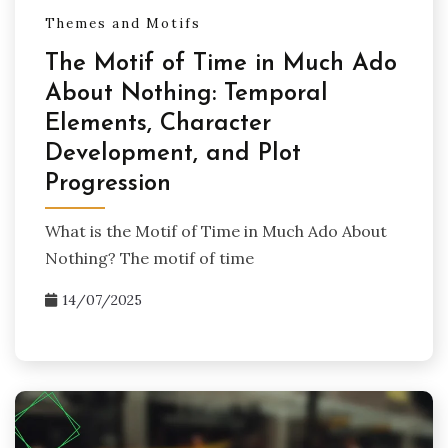
Themes and Motifs
The Motif of Time in Much Ado
About Nothing: Temporal
Elements, Character
Development, and Plot
Progression
What is the Motif of Time in Much Ado About
Nothing? The motif of time
14/07/2025