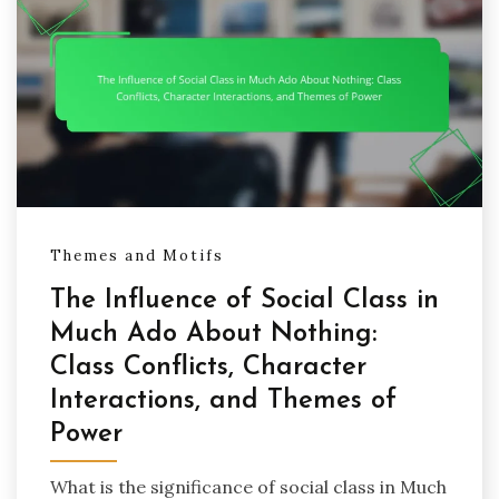
Themes and Motifs
The Influence of Social Class in
Much Ado About Nothing:
Class Conflicts, Character
Interactions, and Themes of
Power
What is the significance of social class in Much