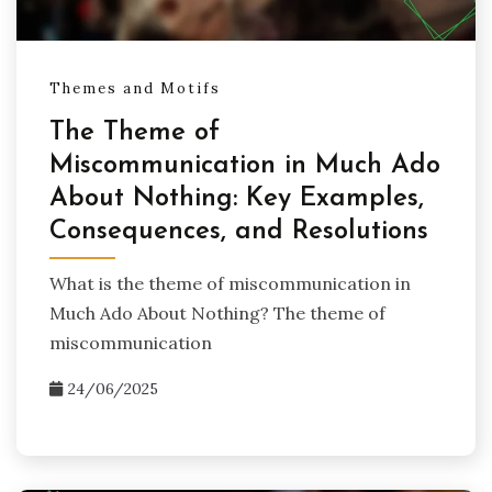
Themes and Motifs
The Theme of
Miscommunication in Much Ado
About Nothing: Key Examples,
Consequences, and Resolutions
What is the theme of miscommunication in
Much Ado About Nothing? The theme of
miscommunication
24/06/2025