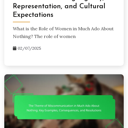
Representation, and Cultural
Expectations
What is the Role of Women in Much Ado About
Nothing? The role of women
02/07/2025