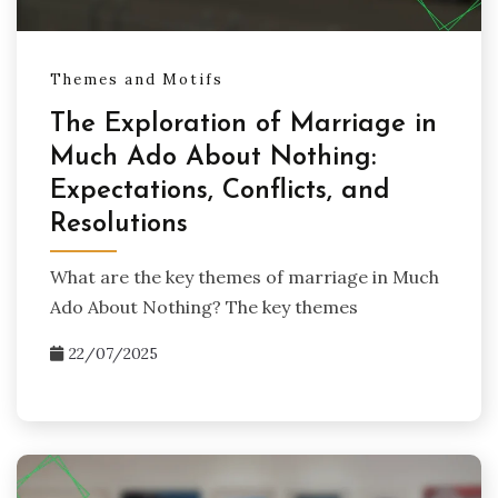
Themes and Motifs
The Exploration of Marriage in
Much Ado About Nothing:
Expectations, Conflicts, and
Resolutions
What are the key themes of marriage in Much
Ado About Nothing? The key themes
22/07/2025