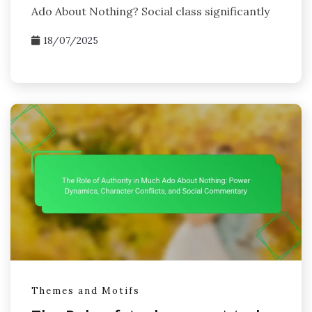
Ado About Nothing? Social class significantly
18/07/2025
Themes and Motifs