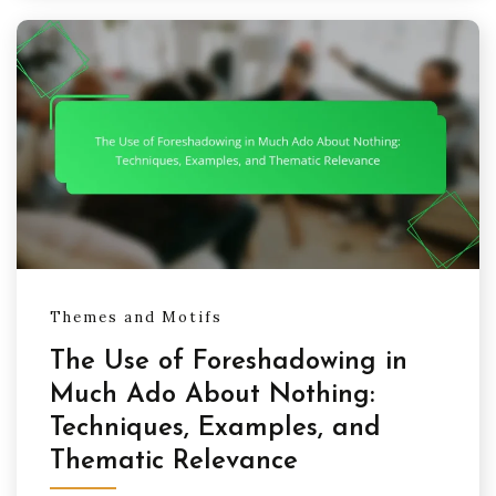
Themes and Motifs
The Use of Foreshadowing in
Much Ado About Nothing:
Techniques, Examples, and
Thematic Relevance