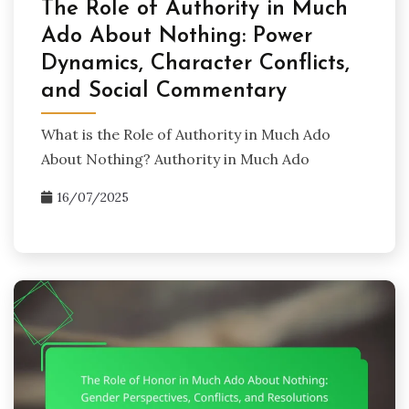
The Role of Authority in Much
Ado About Nothing: Power
Dynamics, Character Conflicts,
and Social Commentary
What is the Role of Authority in Much Ado
About Nothing? Authority in Much Ado
16/07/2025