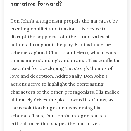
narrative forward?
Don John’s antagonism propels the narrative by
creating conflict and tension. His desire to
disrupt the happiness of others motivates his
actions throughout the play. For instance, he
schemes against Claudio and Hero, which leads
to misunderstandings and drama. This conflict is
essential for developing the story’s themes of
love and deception. Additionally, Don John’s
actions serve to highlight the contrasting
characters of the other protagonists. His malice
ultimately drives the plot toward its climax, as
the resolution hinges on overcoming his
schemes. Thus, Don John’s antagonism is a
critical force that shapes the narrative’s