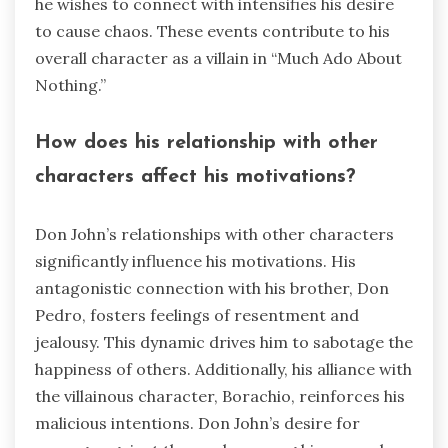
he wishes to connect with intensifies his desire
to cause chaos. These events contribute to his
overall character as a villain in “Much Ado About
Nothing.”
How does his relationship with other
characters affect his motivations?
Don John’s relationships with other characters
significantly influence his motivations. His
antagonistic connection with his brother, Don
Pedro, fosters feelings of resentment and
jealousy. This dynamic drives him to sabotage the
happiness of others. Additionally, his alliance with
the villainous character, Borachio, reinforces his
malicious intentions. Don John’s desire for