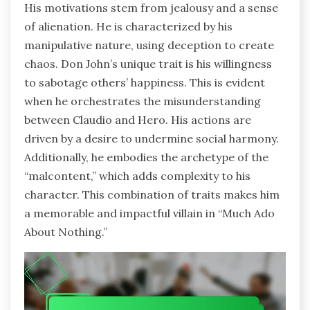
His motivations stem from jealousy and a sense
of alienation. He is characterized by his
manipulative nature, using deception to create
chaos. Don John’s unique trait is his willingness
to sabotage others’ happiness. This is evident
when he orchestrates the misunderstanding
between Claudio and Hero. His actions are
driven by a desire to undermine social harmony.
Additionally, he embodies the archetype of the
“malcontent,” which adds complexity to his
character. This combination of traits makes him
a memorable and impactful villain in “Much Ado
About Nothing.”