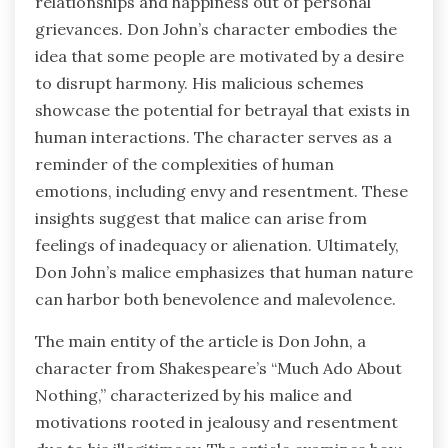
relationships and happiness out of personal
grievances. Don John’s character embodies the
idea that some people are motivated by a desire
to disrupt harmony. His malicious schemes
showcase the potential for betrayal that exists in
human interactions. The character serves as a
reminder of the complexities of human
emotions, including envy and resentment. These
insights suggest that malice can arise from
feelings of inadequacy or alienation. Ultimately,
Don John’s malice emphasizes that human nature
can harbor both benevolence and malevolence.
The main entity of the article is Don John, a
character from Shakespeare’s “Much Ado About
Nothing,” characterized by his malice and
motivations rooted in jealousy and resentment