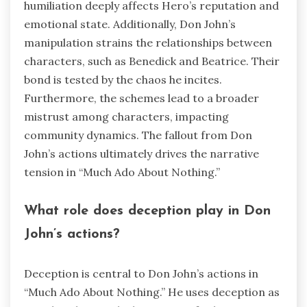
humiliation deeply affects Hero’s reputation and
emotional state. Additionally, Don John’s
manipulation strains the relationships between
characters, such as Benedick and Beatrice. Their
bond is tested by the chaos he incites.
Furthermore, the schemes lead to a broader
mistrust among characters, impacting
community dynamics. The fallout from Don
John’s actions ultimately drives the narrative
tension in “Much Ado About Nothing.”
What role does deception play in Don
John’s actions?
Deception is central to Don John’s actions in
“Much Ado About Nothing.” He uses deception as