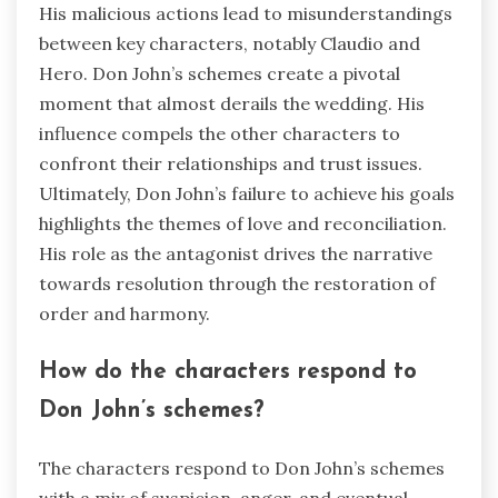
His malicious actions lead to misunderstandings
between key characters, notably Claudio and
Hero. Don John’s schemes create a pivotal
moment that almost derails the wedding. His
influence compels the other characters to
confront their relationships and trust issues.
Ultimately, Don John’s failure to achieve his goals
highlights the themes of love and reconciliation.
His role as the antagonist drives the narrative
towards resolution through the restoration of
order and harmony.
How do the characters respond to
Don John’s schemes?
The characters respond to Don John’s schemes
with a mix of suspicion, anger, and eventual