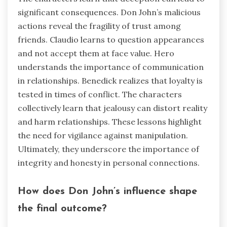
significant consequences. Don John’s malicious
actions reveal the fragility of trust among
friends. Claudio learns to question appearances
and not accept them at face value. Hero
understands the importance of communication
in relationships. Benedick realizes that loyalty is
tested in times of conflict. The characters
collectively learn that jealousy can distort reality
and harm relationships. These lessons highlight
the need for vigilance against manipulation.
Ultimately, they underscore the importance of
integrity and honesty in personal connections.
How does Don John’s influence shape
the final outcome?