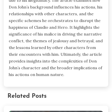
due to his illegitimacy. The article examines how
Don John’s background influences his actions, his
relationships with other characters, and the
specific schemes he orchestrates to disrupt the
happiness of Claudio and Hero. It highlights the
significance of his malice in driving the narrative
conflict, the themes of jealousy and betrayal, and
the lessons learned by other characters from
their encounters with him. Ultimately, the article
provides insights into the complexities of Don
John’s character and the broader implications of
his actions on human nature.
Related Posts