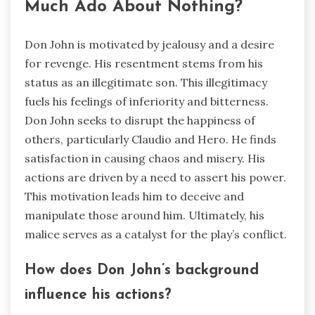
Much Ado About Nothing?
Don John is motivated by jealousy and a desire
for revenge. His resentment stems from his
status as an illegitimate son. This illegitimacy
fuels his feelings of inferiority and bitterness.
Don John seeks to disrupt the happiness of
others, particularly Claudio and Hero. He finds
satisfaction in causing chaos and misery. His
actions are driven by a need to assert his power.
This motivation leads him to deceive and
manipulate those around him. Ultimately, his
malice serves as a catalyst for the play’s conflict.
How does Don John’s background
influence his actions?