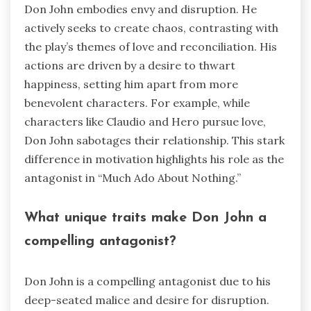
Don John embodies envy and disruption. He
actively seeks to create chaos, contrasting with
the play’s themes of love and reconciliation. His
actions are driven by a desire to thwart
happiness, setting him apart from more
benevolent characters. For example, while
characters like Claudio and Hero pursue love,
Don John sabotages their relationship. This stark
difference in motivation highlights his role as the
antagonist in “Much Ado About Nothing.”
What unique traits make Don John a
compelling antagonist?
Don John is a compelling antagonist due to his
deep-seated malice and desire for disruption.