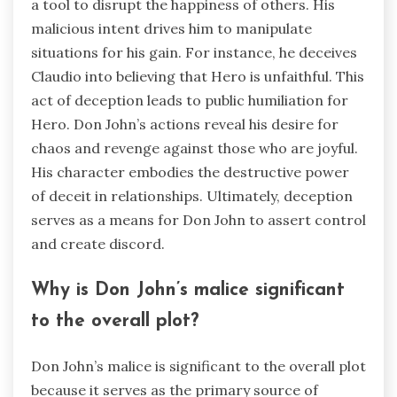
a tool to disrupt the happiness of others. His
malicious intent drives him to manipulate
situations for his gain. For instance, he deceives
Claudio into believing that Hero is unfaithful. This
act of deception leads to public humiliation for
Hero. Don John’s actions reveal his desire for
chaos and revenge against those who are joyful.
His character embodies the destructive power
of deceit in relationships. Ultimately, deception
serves as a means for Don John to assert control
and create discord.
Why is Don John’s malice significant
to the overall plot?
Don John’s malice is significant to the overall plot
because it serves as the primary source of