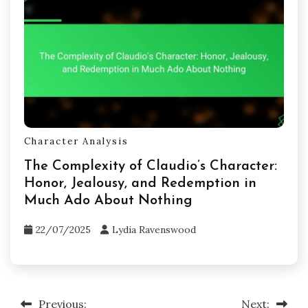
Character Analysis
The Complexity of Claudio’s Character:
Honor, Jealousy, and Redemption in
Much Ado About Nothing
22/07/2025
Lydia Ravenswood
Previous:
Next:
Post