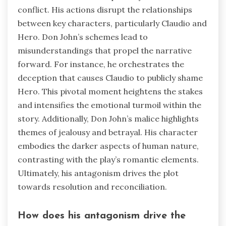
conflict. His actions disrupt the relationships
between key characters, particularly Claudio and
Hero. Don John’s schemes lead to
misunderstandings that propel the narrative
forward. For instance, he orchestrates the
deception that causes Claudio to publicly shame
Hero. This pivotal moment heightens the stakes
and intensifies the emotional turmoil within the
story. Additionally, Don John’s malice highlights
themes of jealousy and betrayal. His character
embodies the darker aspects of human nature,
contrasting with the play’s romantic elements.
Ultimately, his antagonism drives the plot
towards resolution and reconciliation.
How does his antagonism drive the