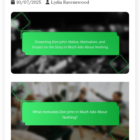
10/07/2025
Lydia Ravenswood