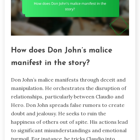
How does Don John’s malice
manifest in the story?
Don John’s malice manifests through deceit and
manipulation. He orchestrates the disruption of
relationships, particularly between Claudio and
Hero. Don John spreads false rumors to create
doubt and jealousy. He seeks to ruin the
happiness of others out of spite. His actions lead
to significant misunderstandings and emotional
turmoil. For instance, he tricks Claudio into