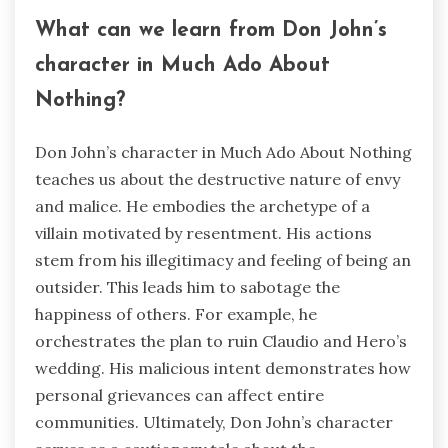
What can we learn from Don John’s
character in Much Ado About
Nothing?
Don John’s character in Much Ado About Nothing
teaches us about the destructive nature of envy
and malice. He embodies the archetype of a
villain motivated by resentment. His actions
stem from his illegitimacy and feeling of being an
outsider. This leads him to sabotage the
happiness of others. For example, he
orchestrates the plan to ruin Claudio and Hero’s
wedding. His malicious intent demonstrates how
personal grievances can affect entire
communities. Ultimately, Don John’s character