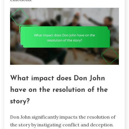
What impact does Don John
have on the resolution of the
story?
Don John significantly impacts the resolution of
the story by instigating conflict and deception.