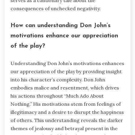
serves as a cautionary tale about the
consequences of unchecked negativity.
How can understanding Don John’s
motivations enhance our appreciation
of the play?
Understanding Don John’s motivations enhances
our appreciation of the play by providing insight
into his character’s complexity. Don John
embodies malice and resentment, which drives
his actions throughout “Much Ado About
Nothing.” His motivations stem from feelings of
illegitimacy and a desire to disrupt the happiness
of others. This understanding reveals the darker
themes of jealousy and betrayal present in the