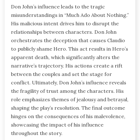
Don John’s influence leads to the tragic
misunderstandings in “Much Ado About Nothing.”
His malicious intent drives him to disrupt the
relationships between characters. Don John
orchestrates the deception that causes Claudio
to publicly shame Hero. This act results in Hero’s
apparent death, which significantly alters the
narrative’s trajectory. His actions create a rift
between the couples and set the stage for
conflict. Ultimately, Don John’s influence reveals
the fragility of trust among the characters. His
role emphasizes themes of jealousy and betrayal,
shaping the play’s resolution. The final outcome
hinges on the consequences of his malevolence,
showcasing the impact of his influence
throughout the story.