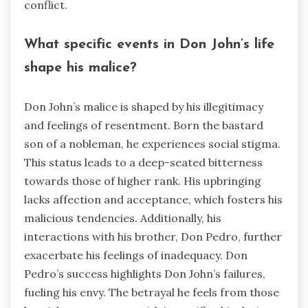
conflict.
What specific events in Don John’s life
shape his malice?
Don John’s malice is shaped by his illegitimacy
and feelings of resentment. Born the bastard
son of a nobleman, he experiences social stigma.
This status leads to a deep-seated bitterness
towards those of higher rank. His upbringing
lacks affection and acceptance, which fosters his
malicious tendencies. Additionally, his
interactions with his brother, Don Pedro, further
exacerbate his feelings of inadequacy. Don
Pedro’s success highlights Don John’s failures,
fueling his envy. The betrayal he feels from those