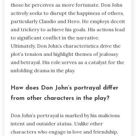
those he perceives as more fortunate. Don John
actively seeks to disrupt the happiness of others,
particularly Claudio and Hero. He employs deceit
and trickery to achieve his goals. His actions lead
to significant conflict in the narrative.
Ultimately, Don John’s characteristics drive the
plot’s tension and highlight themes of jealousy
and betrayal. His role serves as a catalyst for the
unfolding drama in the play.
How does Don John’s portrayal differ
from other characters in the play?
Don John’s portrayal is marked by his malicious
intent and outsider status. Unlike other
characters who engage in love and friendship,