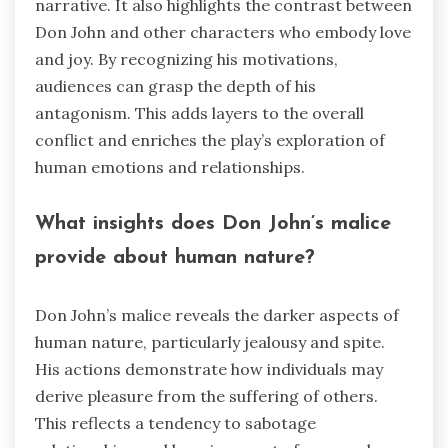
narrative. It also highlights the contrast between
Don John and other characters who embody love
and joy. By recognizing his motivations,
audiences can grasp the depth of his
antagonism. This adds layers to the overall
conflict and enriches the play’s exploration of
human emotions and relationships.
What insights does Don John’s malice
provide about human nature?
Don John’s malice reveals the darker aspects of
human nature, particularly jealousy and spite.
His actions demonstrate how individuals may
derive pleasure from the suffering of others.
This reflects a tendency to sabotage