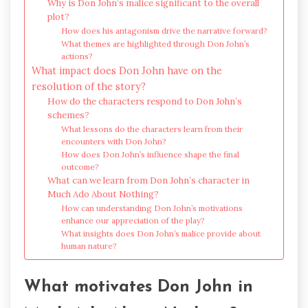
Why is Don John’s malice significant to the overall
plot?
How does his antagonism drive the narrative forward?
What themes are highlighted through Don John’s
actions?
What impact does Don John have on the
resolution of the story?
How do the characters respond to Don John’s
schemes?
What lessons do the characters learn from their
encounters with Don John?
How does Don John’s influence shape the final
outcome?
What can we learn from Don John’s character in
Much Ado About Nothing?
How can understanding Don John’s motivations
enhance our appreciation of the play?
What insights does Don John’s malice provide about
human nature?
What motivates Don John in