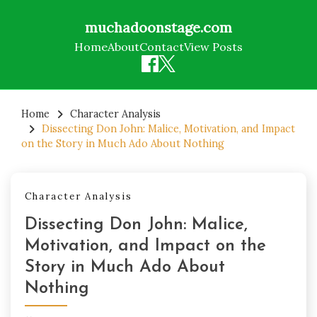
muchadoonstage.com
Home
About
Contact
View Posts
Skip
to
Home
Character Analysis
Dissecting Don John: Malice, Motivation, and Impact
content
on the Story in Much Ado About Nothing
Character Analysis
Dissecting Don John: Malice,
Motivation, and Impact on the
Story in Much Ado About
Nothing