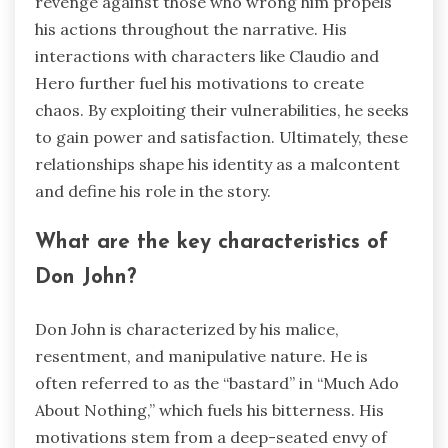
revenge against those who wrong him propels
his actions throughout the narrative. His
interactions with characters like Claudio and
Hero further fuel his motivations to create
chaos. By exploiting their vulnerabilities, he seeks
to gain power and satisfaction. Ultimately, these
relationships shape his identity as a malcontent
and define his role in the story.
What are the key characteristics of
Don John?
Don John is characterized by his malice,
resentment, and manipulative nature. He is
often referred to as the “bastard” in “Much Ado
About Nothing,” which fuels his bitterness. His
motivations stem from a deep-seated envy of