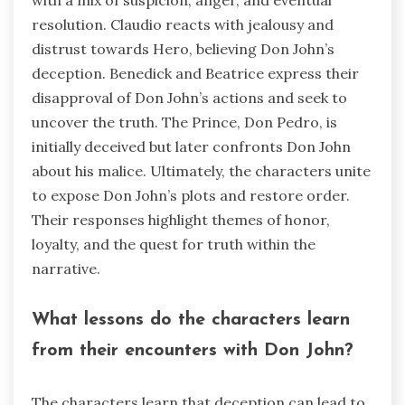
resolution. Claudio reacts with jealousy and
distrust towards Hero, believing Don John’s
deception. Benedick and Beatrice express their
disapproval of Don John’s actions and seek to
uncover the truth. The Prince, Don Pedro, is
initially deceived but later confronts Don John
about his malice. Ultimately, the characters unite
to expose Don John’s plots and restore order.
Their responses highlight themes of honor,
loyalty, and the quest for truth within the
narrative.
What lessons do the characters learn
from their encounters with Don John?
The characters learn that deception can lead to