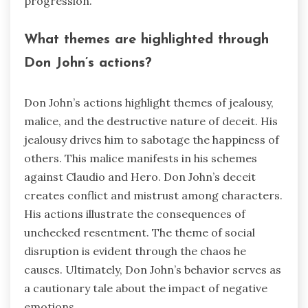
progression.
What themes are highlighted through
Don John’s actions?
Don John’s actions highlight themes of jealousy,
malice, and the destructive nature of deceit. His
jealousy drives him to sabotage the happiness of
others. This malice manifests in his schemes
against Claudio and Hero. Don John’s deceit
creates conflict and mistrust among characters.
His actions illustrate the consequences of
unchecked resentment. The theme of social
disruption is evident through the chaos he
causes. Ultimately, Don John’s behavior serves as
a cautionary tale about the impact of negative
emotions.