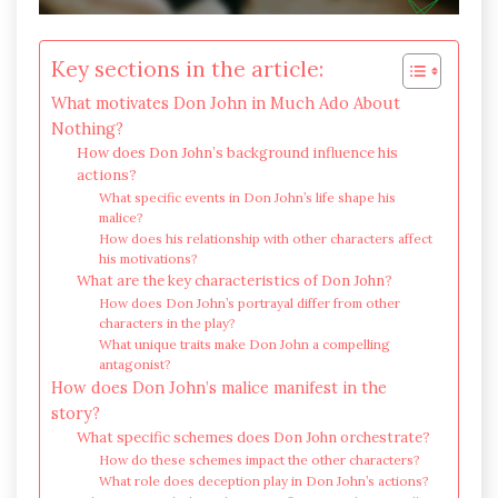
Key sections in the article:
What motivates Don John in Much Ado About
Nothing?
How does Don John’s background influence his
actions?
What specific events in Don John’s life shape his
malice?
How does his relationship with other characters affect
his motivations?
What are the key characteristics of Don John?
How does Don John’s portrayal differ from other
characters in the play?
What unique traits make Don John a compelling
antagonist?
How does Don John’s malice manifest in the
story?
What specific schemes does Don John orchestrate?
How do these schemes impact the other characters?
What role does deception play in Don John’s actions?