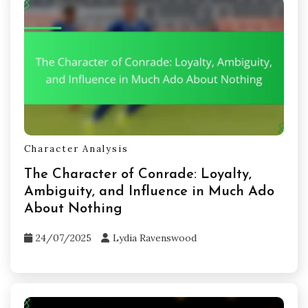
Character Analysis
The Character of Conrade: Loyalty,
Ambiguity, and Influence in Much Ado
About Nothing
24/07/2025
Lydia Ravenswood