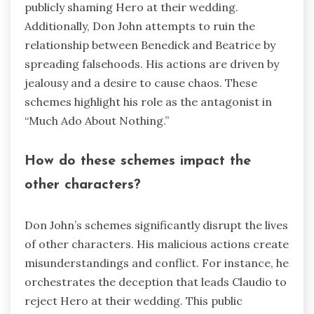
publicly shaming Hero at their wedding.
Additionally, Don John attempts to ruin the
relationship between Benedick and Beatrice by
spreading falsehoods. His actions are driven by
jealousy and a desire to cause chaos. These
schemes highlight his role as the antagonist in
“Much Ado About Nothing.”
How do these schemes impact the
other characters?
Don John’s schemes significantly disrupt the lives
of other characters. His malicious actions create
misunderstandings and conflict. For instance, he
orchestrates the deception that leads Claudio to
reject Hero at their wedding. This public