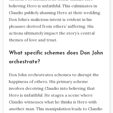
believing Hero is unfaithful. This culminates in
Claudio publicly shaming Hero at their wedding.
Don John’s malicious intent is evident in his
pleasure derived from others’ suffering. His
actions ultimately impact the story’s central
themes of love and trust.
What specific schemes does Don John
orchestrate?
Don John orchestrates schemes to disrupt the
happiness of others. His primary scheme
involves deceiving Claudio into believing that
Hero is unfaithful. He stages a scene where
Claudio witnesses what he thinks is Hero with
another man. This manipulation leads to Claudio