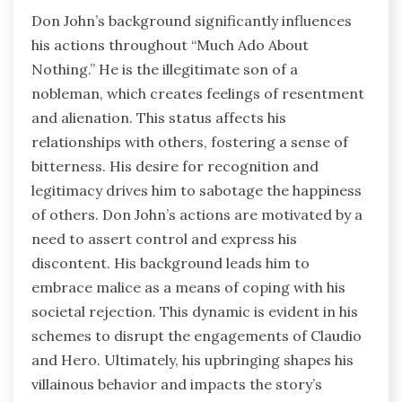
Don John’s background significantly influences
his actions throughout “Much Ado About
Nothing.” He is the illegitimate son of a
nobleman, which creates feelings of resentment
and alienation. This status affects his
relationships with others, fostering a sense of
bitterness. His desire for recognition and
legitimacy drives him to sabotage the happiness
of others. Don John’s actions are motivated by a
need to assert control and express his
discontent. His background leads him to
embrace malice as a means of coping with his
societal rejection. This dynamic is evident in his
schemes to disrupt the engagements of Claudio
and Hero. Ultimately, his upbringing shapes his
villainous behavior and impacts the story’s