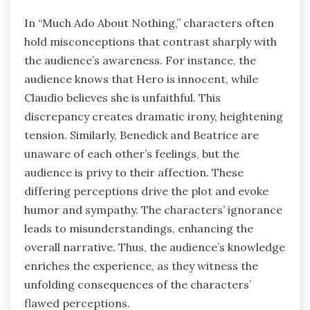
In “Much Ado About Nothing,” characters often
hold misconceptions that contrast sharply with
the audience’s awareness. For instance, the
audience knows that Hero is innocent, while
Claudio believes she is unfaithful. This
discrepancy creates dramatic irony, heightening
tension. Similarly, Benedick and Beatrice are
unaware of each other’s feelings, but the
audience is privy to their affection. These
differing perceptions drive the plot and evoke
humor and sympathy. The characters’ ignorance
leads to misunderstandings, enhancing the
overall narrative. Thus, the audience’s knowledge
enriches the experience, as they witness the
unfolding consequences of the characters’
flawed perceptions.