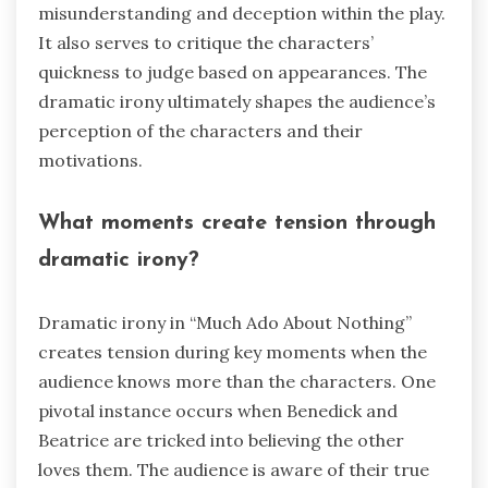
misunderstanding and deception within the play.
It also serves to critique the characters’
quickness to judge based on appearances. The
dramatic irony ultimately shapes the audience’s
perception of the characters and their
motivations.
What moments create tension through
dramatic irony?
Dramatic irony in “Much Ado About Nothing”
creates tension during key moments when the
audience knows more than the characters. One
pivotal instance occurs when Benedick and
Beatrice are tricked into believing the other
loves them. The audience is aware of their true