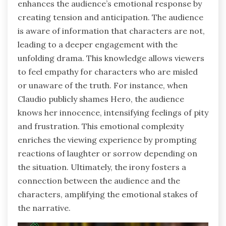
enhances the audience’s emotional response by
creating tension and anticipation. The audience
is aware of information that characters are not,
leading to a deeper engagement with the
unfolding drama. This knowledge allows viewers
to feel empathy for characters who are misled
or unaware of the truth. For instance, when
Claudio publicly shames Hero, the audience
knows her innocence, intensifying feelings of pity
and frustration. This emotional complexity
enriches the viewing experience by prompting
reactions of laughter or sorrow depending on
the situation. Ultimately, the irony fosters a
connection between the audience and the
characters, amplifying the emotional stakes of
the narrative.