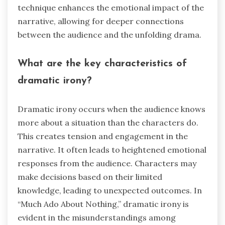
technique enhances the emotional impact of the
narrative, allowing for deeper connections
between the audience and the unfolding drama.
What are the key characteristics of
dramatic irony?
Dramatic irony occurs when the audience knows
more about a situation than the characters do.
This creates tension and engagement in the
narrative. It often leads to heightened emotional
responses from the audience. Characters may
make decisions based on their limited
knowledge, leading to unexpected outcomes. In
“Much Ado About Nothing,” dramatic irony is
evident in the misunderstandings among