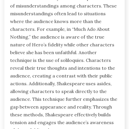
of misunderstandings among characters. These
misunderstandings often lead to situations
where the audience knows more than the
characters. For example, in “Much Ado About
Nothing,” the audience is aware of the true
nature of Hero’s fidelity while other characters
believe she has been unfaithful. Another
technique is the use of soliloquies. Characters
reveal their true thoughts and intentions to the
audience, creating a contrast with their public
actions. Additionally, Shakespeare uses asides,
allowing characters to speak directly to the
audience. This technique further emphasizes the
gap between appearance and reality. Through
these methods, Shakespeare effectively builds
tension and engages the audience’s awareness