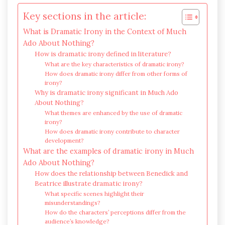
Key sections in the article:
What is Dramatic Irony in the Context of Much
Ado About Nothing?
How is dramatic irony defined in literature?
What are the key characteristics of dramatic irony?
How does dramatic irony differ from other forms of
irony?
Why is dramatic irony significant in Much Ado
About Nothing?
What themes are enhanced by the use of dramatic
irony?
How does dramatic irony contribute to character
development?
What are the examples of dramatic irony in Much
Ado About Nothing?
How does the relationship between Benedick and
Beatrice illustrate dramatic irony?
What specific scenes highlight their
misunderstandings?
How do the characters’ perceptions differ from the
audience’s knowledge?