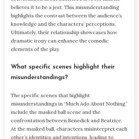
believes it to be a jest. This misunderstanding
highlights the contrast between the audience’s
knowledge and the characters’ perceptions.
Ultimately, their relationship showcases how
dramatic irony can enhance the comedic
elements of the play.
What specific scenes highlight their
misunderstandings?
The specific scenes that highlight
misunderstandings in “Much Ado About Nothing”
include the masked ball scene and the
confrontation between Benedick and Beatrice.
At the masked ball, characters misinterpret each
other’s identities and intentions, leading to