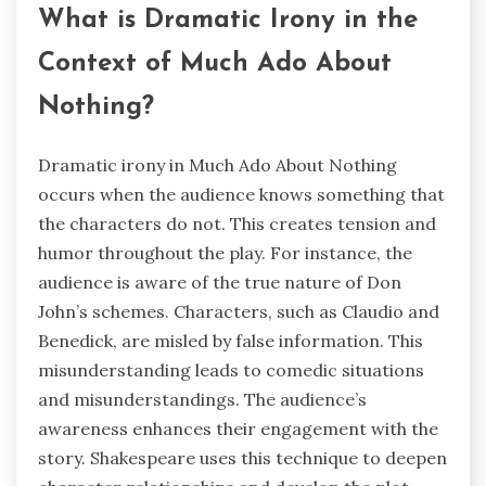
What is Dramatic Irony in the
Context of Much Ado About
Nothing?
Dramatic irony in Much Ado About Nothing
occurs when the audience knows something that
the characters do not. This creates tension and
humor throughout the play. For instance, the
audience is aware of the true nature of Don
John’s schemes. Characters, such as Claudio and
Benedick, are misled by false information. This
misunderstanding leads to comedic situations
and misunderstandings. The audience’s
awareness enhances their engagement with the
story. Shakespeare uses this technique to deepen