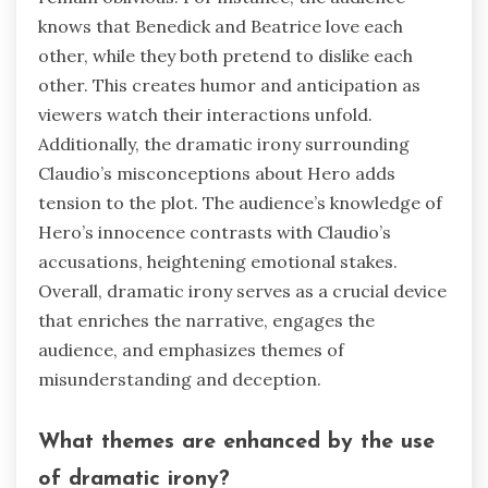
knows that Benedick and Beatrice love each
other, while they both pretend to dislike each
other. This creates humor and anticipation as
viewers watch their interactions unfold.
Additionally, the dramatic irony surrounding
Claudio’s misconceptions about Hero adds
tension to the plot. The audience’s knowledge of
Hero’s innocence contrasts with Claudio’s
accusations, heightening emotional stakes.
Overall, dramatic irony serves as a crucial device
that enriches the narrative, engages the
audience, and emphasizes themes of
misunderstanding and deception.
What themes are enhanced by the use
of dramatic irony?