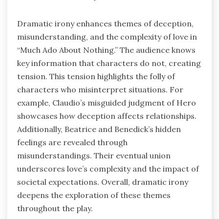
Dramatic irony enhances themes of deception,
misunderstanding, and the complexity of love in
“Much Ado About Nothing.” The audience knows
key information that characters do not, creating
tension. This tension highlights the folly of
characters who misinterpret situations. For
example, Claudio’s misguided judgment of Hero
showcases how deception affects relationships.
Additionally, Beatrice and Benedick’s hidden
feelings are revealed through
misunderstandings. Their eventual union
underscores love’s complexity and the impact of
societal expectations. Overall, dramatic irony
deepens the exploration of these themes
throughout the play.