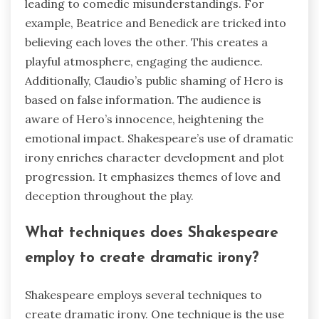
leading to comedic misunderstandings. For
example, Beatrice and Benedick are tricked into
believing each loves the other. This creates a
playful atmosphere, engaging the audience.
Additionally, Claudio’s public shaming of Hero is
based on false information. The audience is
aware of Hero’s innocence, heightening the
emotional impact. Shakespeare’s use of dramatic
irony enriches character development and plot
progression. It emphasizes themes of love and
deception throughout the play.
What techniques does Shakespeare
employ to create dramatic irony?
Shakespeare employs several techniques to
create dramatic irony. One technique is the use