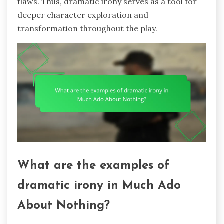
flaws. Thus, dramatic irony serves as a tool for
deeper character exploration and
transformation throughout the play.
What are the examples of
dramatic irony in Much Ado
About Nothing?