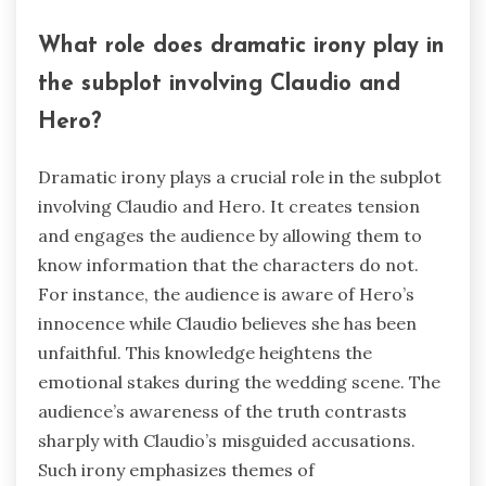
What role does dramatic irony play in
the subplot involving Claudio and
Hero?
Dramatic irony plays a crucial role in the subplot
involving Claudio and Hero. It creates tension
and engages the audience by allowing them to
know information that the characters do not.
For instance, the audience is aware of Hero’s
innocence while Claudio believes she has been
unfaithful. This knowledge heightens the
emotional stakes during the wedding scene. The
audience’s awareness of the truth contrasts
sharply with Claudio’s misguided accusations.
Such irony emphasizes themes of