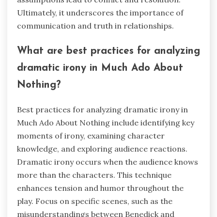
Ultimately, it underscores the importance of
communication and truth in relationships.
What are best practices for analyzing
dramatic irony in Much Ado About
Nothing?
Best practices for analyzing dramatic irony in
Much Ado About Nothing include identifying key
moments of irony, examining character
knowledge, and exploring audience reactions.
Dramatic irony occurs when the audience knows
more than the characters. This technique
enhances tension and humor throughout the
play. Focus on specific scenes, such as the
misunderstandings between Benedick and