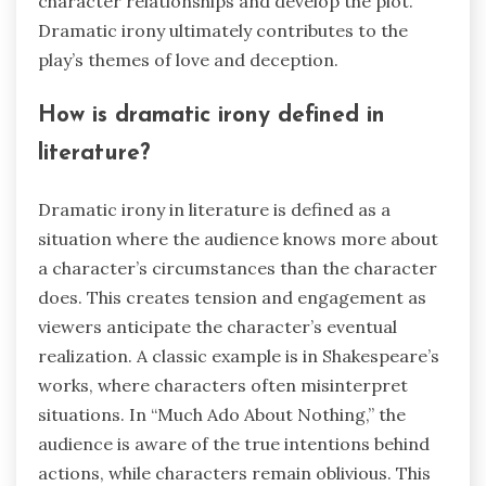
character relationships and develop the plot.
Dramatic irony ultimately contributes to the
play’s themes of love and deception.
How is dramatic irony defined in
literature?
Dramatic irony in literature is defined as a
situation where the audience knows more about
a character’s circumstances than the character
does. This creates tension and engagement as
viewers anticipate the character’s eventual
realization. A classic example is in Shakespeare’s
works, where characters often misinterpret
situations. In “Much Ado About Nothing,” the
audience is aware of the true intentions behind
actions, while characters remain oblivious. This