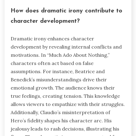
How does dramatic irony contribute to
character development?
Dramatic irony enhances character
development by revealing internal conflicts and
motivations. In “Much Ado About Nothing,”
characters often act based on false
assumptions. For instance, Beatrice and
Benedick’s misunderstandings drive their
emotional growth. The audience knows their
true feelings, creating tension. This knowledge
allows viewers to empathize with their struggles.
Additionally, Claudio’s misinterpretation of
Hero’s fidelity shapes his character arc. His
jealousy leads to rash decisions, illustrating his