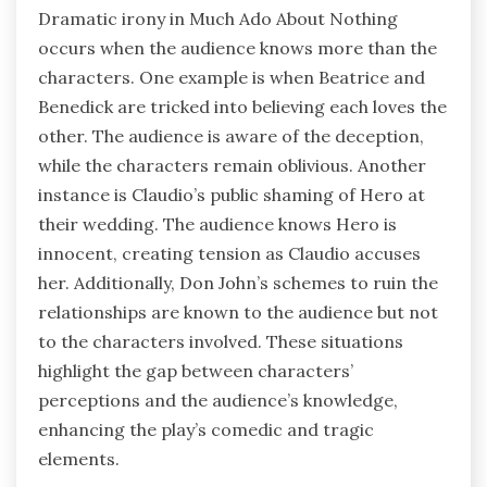
Dramatic irony in Much Ado About Nothing
occurs when the audience knows more than the
characters. One example is when Beatrice and
Benedick are tricked into believing each loves the
other. The audience is aware of the deception,
while the characters remain oblivious. Another
instance is Claudio’s public shaming of Hero at
their wedding. The audience knows Hero is
innocent, creating tension as Claudio accuses
her. Additionally, Don John’s schemes to ruin the
relationships are known to the audience but not
to the characters involved. These situations
highlight the gap between characters’
perceptions and the audience’s knowledge,
enhancing the play’s comedic and tragic
elements.