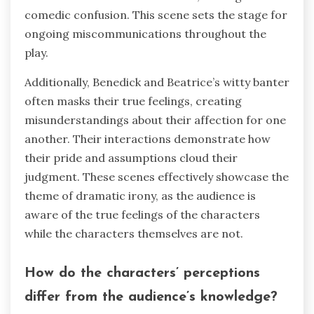
comedic confusion. This scene sets the stage for
ongoing miscommunications throughout the
play.
Additionally, Benedick and Beatrice’s witty banter
often masks their true feelings, creating
misunderstandings about their affection for one
another. Their interactions demonstrate how
their pride and assumptions cloud their
judgment. These scenes effectively showcase the
theme of dramatic irony, as the audience is
aware of the true feelings of the characters
while the characters themselves are not.
How do the characters’ perceptions
differ from the audience’s knowledge?