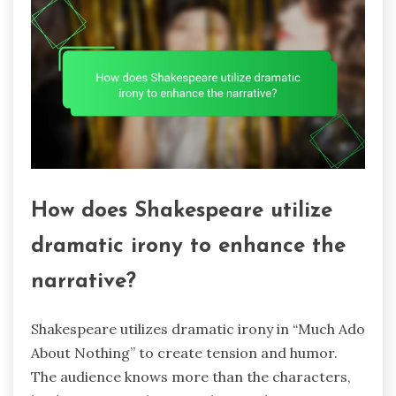
How does Shakespeare utilize
dramatic irony to enhance the
narrative?
Shakespeare utilizes dramatic irony in “Much Ado
About Nothing” to create tension and humor.
The audience knows more than the characters,