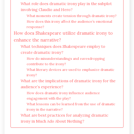
What role does dramatic irony play in the subplot
involving Claudio and Hero?
What moments create tension through dramatic irony?
How does this irony affect the audience’s emotional
response?
How does Shakespeare utilize dramatic irony to
enhance the narrative?
What techniques does Shakespeare employ to
create dramatic irony?
How do misunderstandings and eavesdropping
contribute to the irony?
What literary devices are used to emphasize dramatic
irony?
What are the implications of dramatic irony for the
audience’s experience?
How does dramatic irony influence audience
engagement with the play?
What lessons can be learned from the use of dramatic
irony in the narrative?
What are best practices for analyzing dramatic
irony in Much Ado About Nothing?