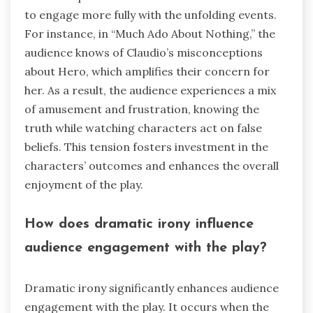
to engage more fully with the unfolding events.
For instance, in “Much Ado About Nothing,” the
audience knows of Claudio’s misconceptions
about Hero, which amplifies their concern for
her. As a result, the audience experiences a mix
of amusement and frustration, knowing the
truth while watching characters act on false
beliefs. This tension fosters investment in the
characters’ outcomes and enhances the overall
enjoyment of the play.
How does dramatic irony influence
audience engagement with the play?
Dramatic irony significantly enhances audience
engagement with the play. It occurs when the