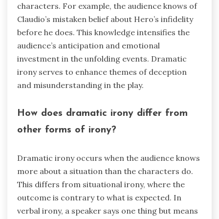
characters. For example, the audience knows of
Claudio’s mistaken belief about Hero’s infidelity
before he does. This knowledge intensifies the
audience’s anticipation and emotional
investment in the unfolding events. Dramatic
irony serves to enhance themes of deception
and misunderstanding in the play.
How does dramatic irony differ from
other forms of irony?
Dramatic irony occurs when the audience knows
more about a situation than the characters do.
This differs from situational irony, where the
outcome is contrary to what is expected. In
verbal irony, a speaker says one thing but means