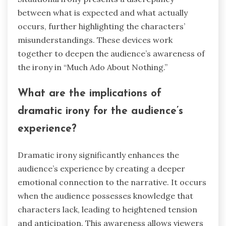
between what is expected and what actually
occurs, further highlighting the characters’
misunderstandings. These devices work
together to deepen the audience’s awareness of
the irony in “Much Ado About Nothing.”
What are the implications of
dramatic irony for the audience’s
experience?
Dramatic irony significantly enhances the
audience’s experience by creating a deeper
emotional connection to the narrative. It occurs
when the audience possesses knowledge that
characters lack, leading to heightened tension
and anticipation. This awareness allows viewers