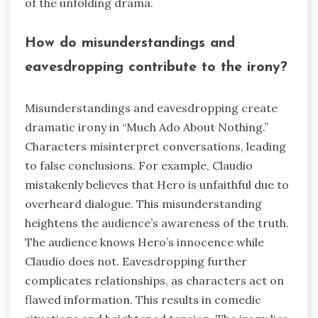
of the unfolding drama.
How do misunderstandings and
eavesdropping contribute to the irony?
Misunderstandings and eavesdropping create
dramatic irony in “Much Ado About Nothing.”
Characters misinterpret conversations, leading
to false conclusions. For example, Claudio
mistakenly believes that Hero is unfaithful due to
overheard dialogue. This misunderstanding
heightens the audience’s awareness of the truth.
The audience knows Hero’s innocence while
Claudio does not. Eavesdropping further
complicates relationships, as characters act on
flawed information. This results in comedic