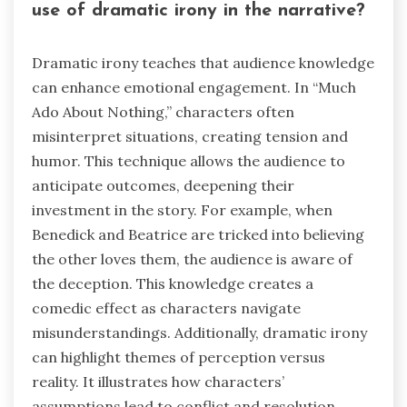
use of dramatic irony in the narrative?
Dramatic irony teaches that audience knowledge
can enhance emotional engagement. In “Much
Ado About Nothing,” characters often
misinterpret situations, creating tension and
humor. This technique allows the audience to
anticipate outcomes, deepening their
investment in the story. For example, when
Benedick and Beatrice are tricked into believing
the other loves them, the audience is aware of
the deception. This knowledge creates a
comedic effect as characters navigate
misunderstandings. Additionally, dramatic irony
can highlight themes of perception versus
reality. It illustrates how characters’
assumptions lead to conflict and resolution.