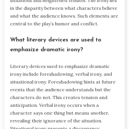
situations and heightened tension. The irony lies
in the disparity between what characters believe
and what the audience knows. Such elements are
central to the play’s humor and conflict.
What literary devices are used to
emphasize dramatic irony?
Literary devices used to emphasize dramatic
irony include foreshadowing, verbal irony, and
situational irony. Foreshadowing hints at future
events that the audience understands but the
characters do not. This creates tension and
anticipation. Verbal irony occurs when a
character says one thing but means another,
revealing their ignorance of the situation.
Situational irony presents a discrepancy