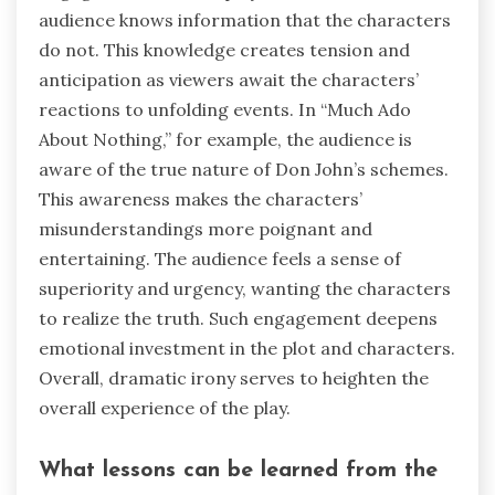
audience knows information that the characters
do not. This knowledge creates tension and
anticipation as viewers await the characters’
reactions to unfolding events. In “Much Ado
About Nothing,” for example, the audience is
aware of the true nature of Don John’s schemes.
This awareness makes the characters’
misunderstandings more poignant and
entertaining. The audience feels a sense of
superiority and urgency, wanting the characters
to realize the truth. Such engagement deepens
emotional investment in the plot and characters.
Overall, dramatic irony serves to heighten the
overall experience of the play.
What lessons can be learned from the