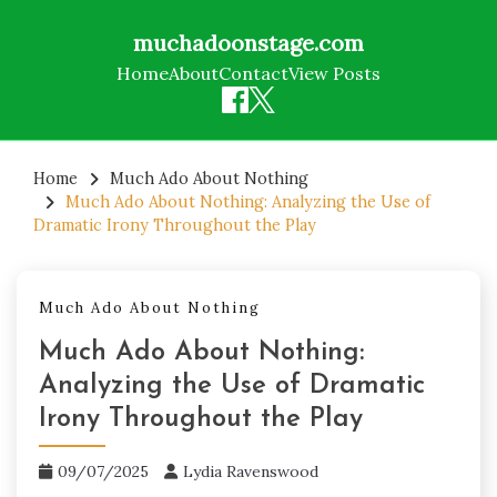
muchadoonstage.com
Home
About
Contact
View Posts
Skip
to
Home
Much Ado About Nothing
Much Ado About Nothing: Analyzing the Use of
content
Dramatic Irony Throughout the Play
Much Ado About Nothing
Much Ado About Nothing:
Analyzing the Use of Dramatic
Irony Throughout the Play
09/07/2025
Lydia Ravenswood