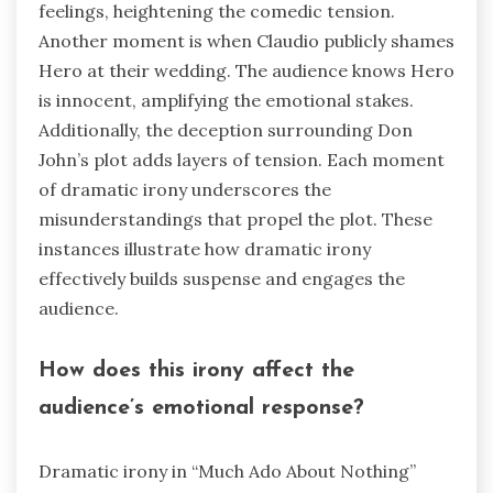
feelings, heightening the comedic tension.
Another moment is when Claudio publicly shames
Hero at their wedding. The audience knows Hero
is innocent, amplifying the emotional stakes.
Additionally, the deception surrounding Don
John’s plot adds layers of tension. Each moment
of dramatic irony underscores the
misunderstandings that propel the plot. These
instances illustrate how dramatic irony
effectively builds suspense and engages the
audience.
How does this irony affect the
audience’s emotional response?
Dramatic irony in “Much Ado About Nothing”