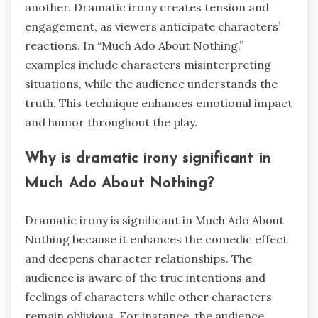
another. Dramatic irony creates tension and
engagement, as viewers anticipate characters’
reactions. In “Much Ado About Nothing,”
examples include characters misinterpreting
situations, while the audience understands the
truth. This technique enhances emotional impact
and humor throughout the play.
Why is dramatic irony significant in
Much Ado About Nothing?
Dramatic irony is significant in Much Ado About
Nothing because it enhances the comedic effect
and deepens character relationships. The
audience is aware of the true intentions and
feelings of characters while other characters
remain oblivious. For instance, the audience