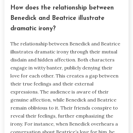
How does the relationship between
Benedick and Beatrice illustrate
dramatic irony?
The relationship between Benedick and Beatrice
illustrates dramatic irony through their mutual
disdain and hidden affection. Both characters
engage in witty banter, publicly denying their
love for each other. This creates a gap between
their true feelings and their external
expressions. The audience is aware of their
genuine affection, while Benedick and Beatrice
remain oblivious to it. Their friends conspire to
reveal their feelings, further emphasizing the
irony. For instance, when Benedick overhears a
conversation about Beatrice’s love for him, he