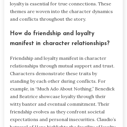
loyalty is essential for true connections. These
themes are woven into the character dynamics
and conflicts throughout the story.
How do friendship and loyalty
manifest in character relationships?
Friendship and loyalty manifest in character
relationships through mutual support and trust.
Characters demonstrate these traits by
standing by each other during conflicts. For
example, in “Much Ado About Nothing,” Benedick
and Beatrice showcase loyalty through their
witty banter and eventual commitment. Their
friendship evolves as they confront societal
expectations and personal insecurities. Claudio’s