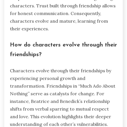
characters. Trust built through friendship allows
for honest communication. Consequently,
characters evolve and mature, learning from
their experiences.
How do characters evolve through their
friendships?
Characters evolve through their friendships by
experiencing personal growth and
transformation. Friendships in “Much Ado About
Nothing” serve as catalysts for change. For
instance, Beatrice and Benedick’s relationship
shifts from verbal sparring to mutual respect
and love. This evolution highlights their deeper
understanding of each other’s vulnerabilities.