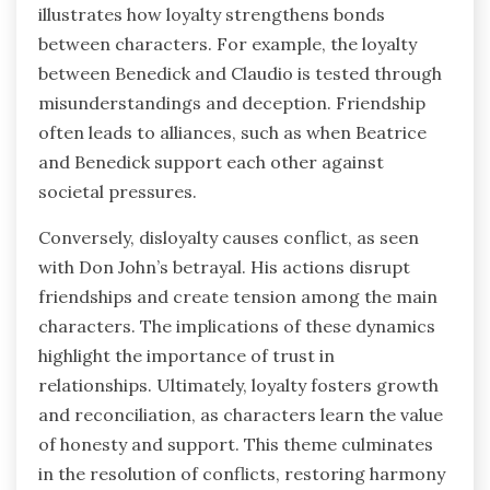
illustrates how loyalty strengthens bonds
between characters. For example, the loyalty
between Benedick and Claudio is tested through
misunderstandings and deception. Friendship
often leads to alliances, such as when Beatrice
and Benedick support each other against
societal pressures.
Conversely, disloyalty causes conflict, as seen
with Don John’s betrayal. His actions disrupt
friendships and create tension among the main
characters. The implications of these dynamics
highlight the importance of trust in
relationships. Ultimately, loyalty fosters growth
and reconciliation, as characters learn the value
of honesty and support. This theme culminates
in the resolution of conflicts, restoring harmony