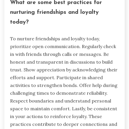
What are some best practices for
nurturing friendships and loyalty
today?
To nurture friendships and loyalty today,
prioritize open communication. Regularly check
in with friends through calls or messages. Be
honest and transparent in discussions to build
trust. Show appreciation by acknowledging their
efforts and support. Participate in shared
activities to strengthen bonds. Offer help during
challenging times to demonstrate reliability.
Respect boundaries and understand personal
space to maintain comfort. Lastly, be consistent
in your actions to reinforce loyalty. These
practices contribute to deeper connections and