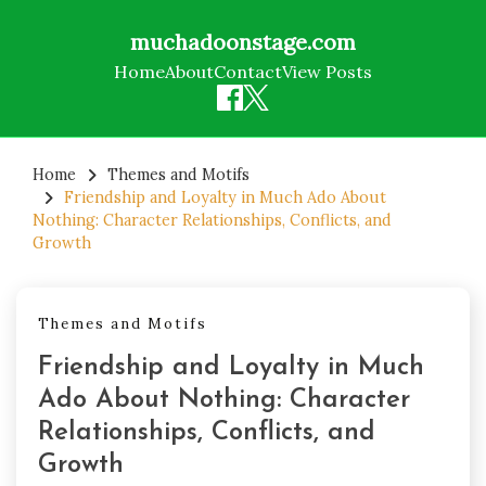
muchadoonstage.com
Home
About
Contact
View Posts
Skip
to
Home
Themes and Motifs
Friendship and Loyalty in Much Ado About
content
Nothing: Character Relationships, Conflicts, and
Growth
Themes and Motifs
Friendship and Loyalty in Much
Ado About Nothing: Character
Relationships, Conflicts, and
Growth