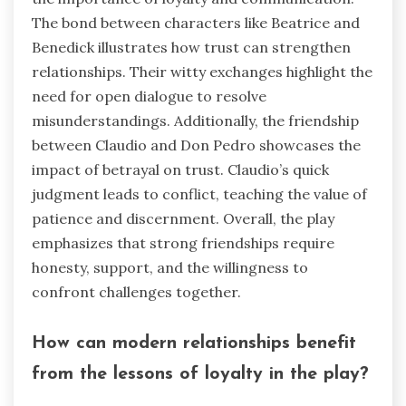
The bond between characters like Beatrice and
Benedick illustrates how trust can strengthen
relationships. Their witty exchanges highlight the
need for open dialogue to resolve
misunderstandings. Additionally, the friendship
between Claudio and Don Pedro showcases the
impact of betrayal on trust. Claudio’s quick
judgment leads to conflict, teaching the value of
patience and discernment. Overall, the play
emphasizes that strong friendships require
honesty, support, and the willingness to
confront challenges together.
How can modern relationships benefit
from the lessons of loyalty in the play?