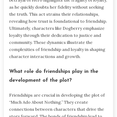
betrayal of Hero highlights the fragility of loyalty,
as he quickly doubts her fidelity without seeking
the truth. This act strains their relationships,
revealing how trust is foundational to friendship.
Ultimately, characters like Dogberry emphasize
loyalty through their dedication to justice and
community. These dynamics illustrate the
complexities of friendship and loyalty in shaping
character interactions and growth.
What role do friendships play in the
development of the plot?
Friendships are crucial in developing the plot of
“Much Ado About Nothing.” They create
connections between characters that drive the
story forward. The bonds of friendship lead to