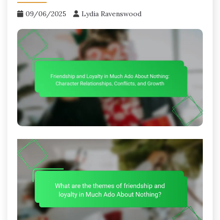
09/06/2025
Lydia Ravenswood