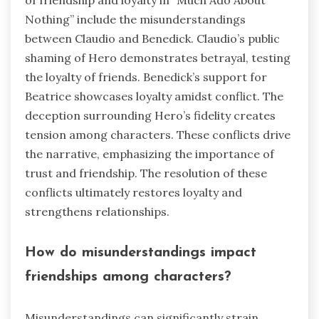
of friendship and loyalty in “Much Ado About
Nothing” include the misunderstandings
between Claudio and Benedick. Claudio’s public
shaming of Hero demonstrates betrayal, testing
the loyalty of friends. Benedick’s support for
Beatrice showcases loyalty amidst conflict. The
deception surrounding Hero’s fidelity creates
tension among characters. These conflicts drive
the narrative, emphasizing the importance of
trust and friendship. The resolution of these
conflicts ultimately restores loyalty and
strengthens relationships.
How do misunderstandings impact
friendships among characters?
Misunderstandings can significantly strain