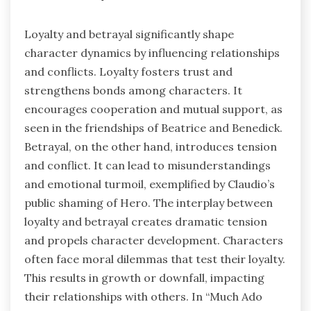
Loyalty and betrayal significantly shape
character dynamics by influencing relationships
and conflicts. Loyalty fosters trust and
strengthens bonds among characters. It
encourages cooperation and mutual support, as
seen in the friendships of Beatrice and Benedick.
Betrayal, on the other hand, introduces tension
and conflict. It can lead to misunderstandings
and emotional turmoil, exemplified by Claudio’s
public shaming of Hero. The interplay between
loyalty and betrayal creates dramatic tension
and propels character development. Characters
often face moral dilemmas that test their loyalty.
This results in growth or downfall, impacting
their relationships with others. In “Much Ado