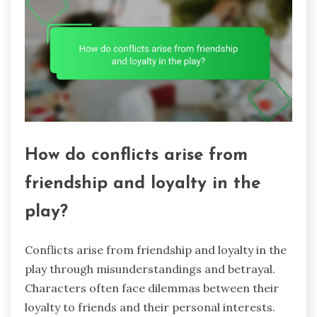
How do conflicts arise from
friendship and loyalty in the
play?
Conflicts arise from friendship and loyalty in the
play through misunderstandings and betrayal.
Characters often face dilemmas between their
loyalty to friends and their personal interests.