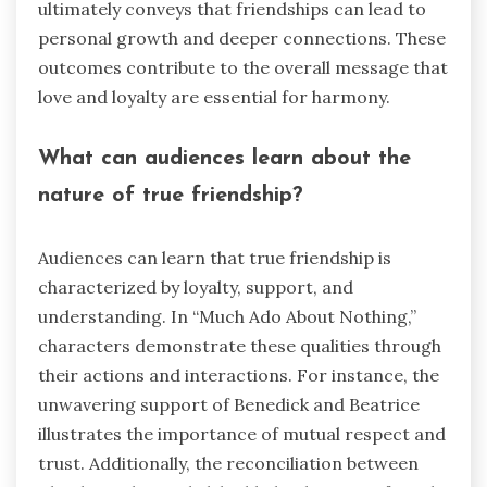
ultimately conveys that friendships can lead to
personal growth and deeper connections. These
outcomes contribute to the overall message that
love and loyalty are essential for harmony.
What can audiences learn about the
nature of true friendship?
Audiences can learn that true friendship is
characterized by loyalty, support, and
understanding. In “Much Ado About Nothing,”
characters demonstrate these qualities through
their actions and interactions. For instance, the
unwavering support of Benedick and Beatrice
illustrates the importance of mutual respect and
trust. Additionally, the reconciliation between