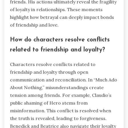
friends. His actions ultimately reveal the fragility
of loyalty in relationships. These moments
highlight how betrayal can deeply impact bonds
of friendship and love.
How do characters resolve conflicts
related to friendship and loyalty?
Characters resolve conflicts related to
friendship and loyalty through open
communication and reconciliation. In “Much Ado
About Nothing,” misunderstandings create
tension among friends. For example, Claudio’s
public shaming of Hero stems from
misinformation. This conflict is resolved when
the truth is revealed, leading to forgiveness.
Benedick and Beatrice also navigate their loyalty