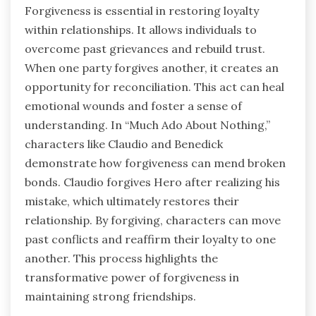
Forgiveness is essential in restoring loyalty
within relationships. It allows individuals to
overcome past grievances and rebuild trust.
When one party forgives another, it creates an
opportunity for reconciliation. This act can heal
emotional wounds and foster a sense of
understanding. In “Much Ado About Nothing,”
characters like Claudio and Benedick
demonstrate how forgiveness can mend broken
bonds. Claudio forgives Hero after realizing his
mistake, which ultimately restores their
relationship. By forgiving, characters can move
past conflicts and reaffirm their loyalty to one
another. This process highlights the
transformative power of forgiveness in
maintaining strong friendships.