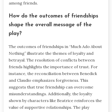
among friends.
How do the outcomes of friendships
shape the overall message of the
play?
The outcomes of friendships in “Much Ado About
Nothing” illustrate the themes of loyalty and
betrayal. The resolution of conflicts between
friends highlights the importance of trust. For
instance, the reconciliation between Benedick
and Claudio emphasizes forgiveness. This
suggests that true friendship can overcome
misunderstandings. Additionally, the loyalty
shown by characters like Beatrice reinforces the
value of supportive relationships. The play