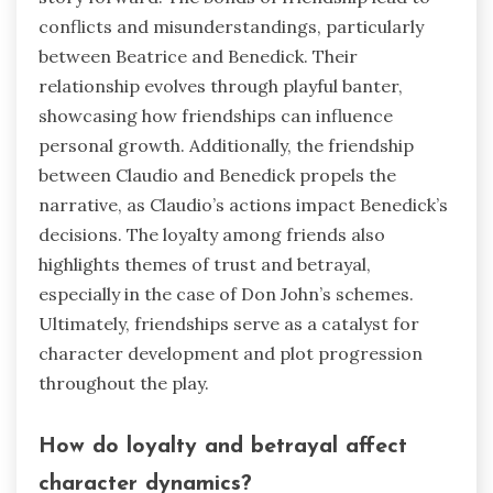
conflicts and misunderstandings, particularly
between Beatrice and Benedick. Their
relationship evolves through playful banter,
showcasing how friendships can influence
personal growth. Additionally, the friendship
between Claudio and Benedick propels the
narrative, as Claudio’s actions impact Benedick’s
decisions. The loyalty among friends also
highlights themes of trust and betrayal,
especially in the case of Don John’s schemes.
Ultimately, friendships serve as a catalyst for
character development and plot progression
throughout the play.
How do loyalty and betrayal affect
character dynamics?