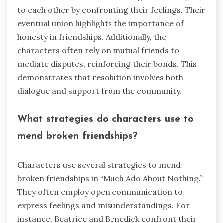
to each other by confronting their feelings. Their
eventual union highlights the importance of
honesty in friendships. Additionally, the
characters often rely on mutual friends to
mediate disputes, reinforcing their bonds. This
demonstrates that resolution involves both
dialogue and support from the community.
What strategies do characters use to
mend broken friendships?
Characters use several strategies to mend
broken friendships in “Much Ado About Nothing.”
They often employ open communication to
express feelings and misunderstandings. For
instance, Beatrice and Benedick confront their