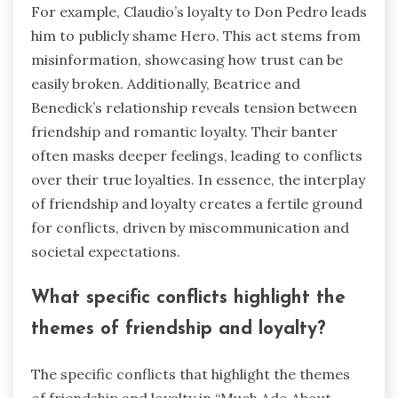
For example, Claudio’s loyalty to Don Pedro leads
him to publicly shame Hero. This act stems from
misinformation, showcasing how trust can be
easily broken. Additionally, Beatrice and
Benedick’s relationship reveals tension between
friendship and romantic loyalty. Their banter
often masks deeper feelings, leading to conflicts
over their true loyalties. In essence, the interplay
of friendship and loyalty creates a fertile ground
for conflicts, driven by miscommunication and
societal expectations.
What specific conflicts highlight the
themes of friendship and loyalty?
The specific conflicts that highlight the themes