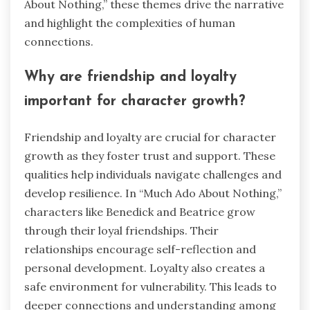
About Nothing,” these themes drive the narrative
and highlight the complexities of human
connections.
Why are friendship and loyalty
important for character growth?
Friendship and loyalty are crucial for character
growth as they foster trust and support. These
qualities help individuals navigate challenges and
develop resilience. In “Much Ado About Nothing,”
characters like Benedick and Beatrice grow
through their loyal friendships. Their
relationships encourage self-reflection and
personal development. Loyalty also creates a
safe environment for vulnerability. This leads to
deeper connections and understanding among