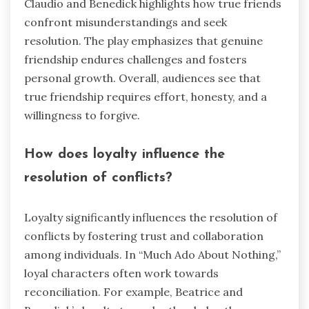
Claudio and Benedick highlights how true friends
confront misunderstandings and seek
resolution. The play emphasizes that genuine
friendship endures challenges and fosters
personal growth. Overall, audiences see that
true friendship requires effort, honesty, and a
willingness to forgive.
How does loyalty influence the
resolution of conflicts?
Loyalty significantly influences the resolution of
conflicts by fostering trust and collaboration
among individuals. In “Much Ado About Nothing,”
loyal characters often work towards
reconciliation. For example, Beatrice and