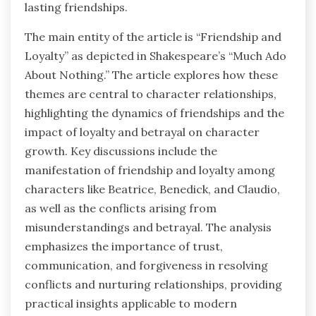
lasting friendships.
The main entity of the article is “Friendship and
Loyalty” as depicted in Shakespeare’s “Much Ado
About Nothing.” The article explores how these
themes are central to character relationships,
highlighting the dynamics of friendships and the
impact of loyalty and betrayal on character
growth. Key discussions include the
manifestation of friendship and loyalty among
characters like Beatrice, Benedick, and Claudio,
as well as the conflicts arising from
misunderstandings and betrayal. The analysis
emphasizes the importance of trust,
communication, and forgiveness in resolving
conflicts and nurturing relationships, providing
practical insights applicable to modern