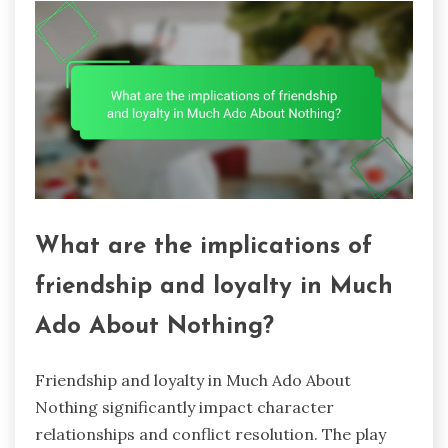
What are the implications of
friendship and loyalty in Much
Ado About Nothing?
Friendship and loyalty in Much Ado About
Nothing significantly impact character
relationships and conflict resolution. The play