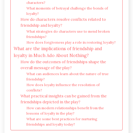
characters?
What moments of betrayal challenge the bonds of
loyalty?
How do characters resolve conflicts related to
friendship and loyalty?
What strategies do characters use to mend broken
friendships?
How does forgiveness play a role in restoring loyalty?
What are the implications of friendship and
loyalty in Much Ado About Nothing?
How do the outcomes of friendships shape the
overall message of the play?
What can audiences learn about the nature of true
friendship?
How does loyalty influence the resolution of
conflicts?
What practical insights can be gained from the
friendships depicted in the play?
How can modern relationships benefit from the
lessons of loyalty in the play?
What are some best practices for nurturing
friendships and loyalty today?