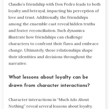
Claudio’s friendship with Don Pedro leads to both
loyalty and betrayal, impacting his perception of
love and trust. Additionally, the friendships
among the ensemble cast reveal hidden truths
and foster reconciliation. Such dynamics
illustrate how friendships can challenge
characters to confront their flaws and embrace
change. Ultimately, these relationships shape
their identities and decisions throughout the
narrative.
What lessons about loyalty can be
drawn from character interactions?
Character interactions in “Much Ado About
Nothing” reveal several lessons about loyalty.