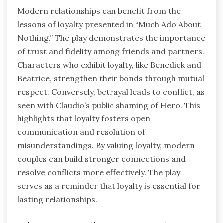
Modern relationships can benefit from the
lessons of loyalty presented in “Much Ado About
Nothing.” The play demonstrates the importance
of trust and fidelity among friends and partners.
Characters who exhibit loyalty, like Benedick and
Beatrice, strengthen their bonds through mutual
respect. Conversely, betrayal leads to conflict, as
seen with Claudio’s public shaming of Hero. This
highlights that loyalty fosters open
communication and resolution of
misunderstandings. By valuing loyalty, modern
couples can build stronger connections and
resolve conflicts more effectively. The play
serves as a reminder that loyalty is essential for
lasting relationships.