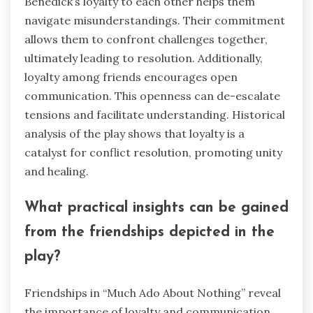
Benedick’s loyalty to each other helps them
navigate misunderstandings. Their commitment
allows them to confront challenges together,
ultimately leading to resolution. Additionally,
loyalty among friends encourages open
communication. This openness can de-escalate
tensions and facilitate understanding. Historical
analysis of the play shows that loyalty is a
catalyst for conflict resolution, promoting unity
and healing.
What practical insights can be gained
from the friendships depicted in the
play?
Friendships in “Much Ado About Nothing” reveal
the importance of loyalty and communication.