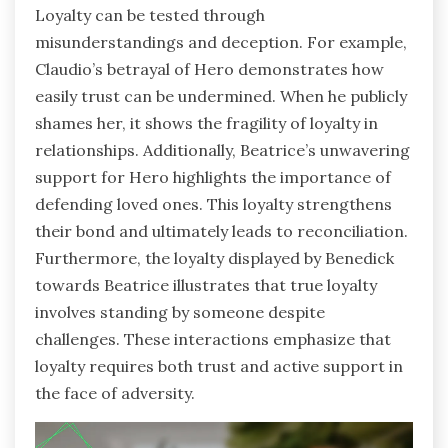
Loyalty can be tested through
misunderstandings and deception. For example,
Claudio’s betrayal of Hero demonstrates how
easily trust can be undermined. When he publicly
shames her, it shows the fragility of loyalty in
relationships. Additionally, Beatrice’s unwavering
support for Hero highlights the importance of
defending loved ones. This loyalty strengthens
their bond and ultimately leads to reconciliation.
Furthermore, the loyalty displayed by Benedick
towards Beatrice illustrates that true loyalty
involves standing by someone despite
challenges. These interactions emphasize that
loyalty requires both trust and active support in
the face of adversity.