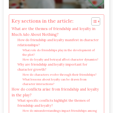
Key sections in the article:
What are the themes of friendship and loyalty in
Much Ado About Nothing?
How do friendship and loyalty manifest in character
relationships?
What role do friendships play in the development of
the plot?
How do loyalty and betrayal affect character dynamics?
Why are friendship and loyalty important for
character growth?
How do characters evolve through their friendships?
What lessons about loyalty can be drawn from
character interactions?
How do conflicts arise from friendship and loyalty
in the play?
What specific conflicts highlight the themes of
friendship and loyalty?
How do misunderstandings impact friendships among