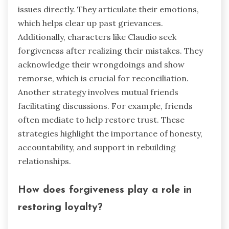
issues directly. They articulate their emotions,
which helps clear up past grievances.
Additionally, characters like Claudio seek
forgiveness after realizing their mistakes. They
acknowledge their wrongdoings and show
remorse, which is crucial for reconciliation.
Another strategy involves mutual friends
facilitating discussions. For example, friends
often mediate to help restore trust. These
strategies highlight the importance of honesty,
accountability, and support in rebuilding
relationships.
How does forgiveness play a role in
restoring loyalty?