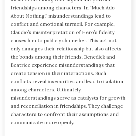
friendships among characters. In “Much Ado
About Nothing,” misunderstandings lead to
conflict and emotional turmoil. For example,
Claudio’s misinterpretation of Hero’s fidelity
causes him to publicly shame her. This act not
only damages their relationship but also affects
the bonds among their friends. Benedick and
Beatrice experience misunderstandings that
create tension in their interactions. Such
conflicts reveal insecurities and lead to isolation
among characters. Ultimately,
misunderstandings serve as catalysts for growth
and reconciliation in friendships. They challenge
characters to confront their assumptions and
communicate more openly.