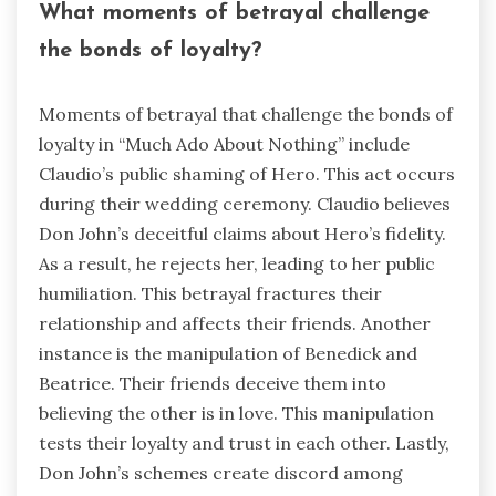
What moments of betrayal challenge
the bonds of loyalty?
Moments of betrayal that challenge the bonds of
loyalty in “Much Ado About Nothing” include
Claudio’s public shaming of Hero. This act occurs
during their wedding ceremony. Claudio believes
Don John’s deceitful claims about Hero’s fidelity.
As a result, he rejects her, leading to her public
humiliation. This betrayal fractures their
relationship and affects their friends. Another
instance is the manipulation of Benedick and
Beatrice. Their friends deceive them into
believing the other is in love. This manipulation
tests their loyalty and trust in each other. Lastly,
Don John’s schemes create discord among