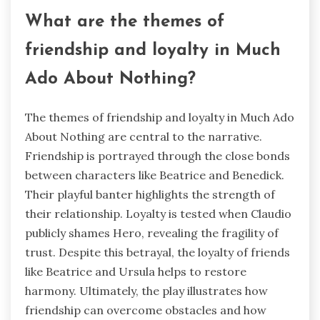
What are the themes of
friendship and loyalty in Much
Ado About Nothing?
The themes of friendship and loyalty in Much Ado
About Nothing are central to the narrative.
Friendship is portrayed through the close bonds
between characters like Beatrice and Benedick.
Their playful banter highlights the strength of
their relationship. Loyalty is tested when Claudio
publicly shames Hero, revealing the fragility of
trust. Despite this betrayal, the loyalty of friends
like Beatrice and Ursula helps to restore
harmony. Ultimately, the play illustrates how
friendship can overcome obstacles and how