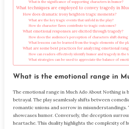
What is the significance of supporting characters in humor?
What techniques are employed to convey tragedy in M
How does dramatic irony heighten tragic moments?
What are the key tragic events that unfold in the play?
How do character flaws contribute to tragic outcomes?
What emotional responses are elicited through tragedy?
How does the audience’s perception of characters shift during
What lessons can be learned from the tragic elements of the pl
What are some best practices for analyzing emotional ran
How can readers effectively identify humor and tragedy in the t
What strategies can be used to appreciate the balance of emot
What is the emotional range in 
The emotional range in Much Ado About Nothing is b
betrayal. The play seamlessly shifts between comedi
romantic unions and sorrow in misunderstandings. 
showcases humor. Conversely, the deception surroun
heartache. This duality highlights the complexity of