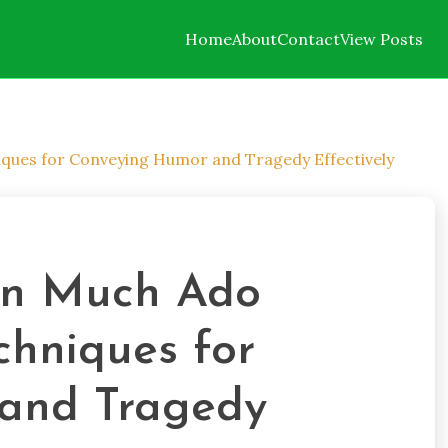
Home
About
Contact
View Posts
ques for Conveying Humor and Tragedy Effectively
in Much Ado
chniques for
and Tragedy