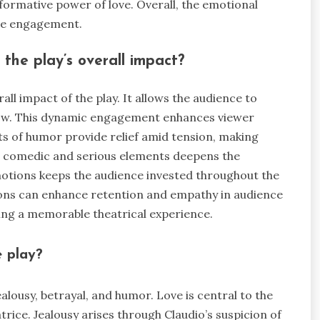
formative power of love. Overall, the emotional
ce engagement.
the play’s overall impact?
all impact of the play. It allows the audience to
rrow. This dynamic engagement enhances viewer
s of humor provide relief amid tension, making
 comedic and serious elements deepens the
motions keeps the audience invested throughout the
ions can enhance retention and empathy in audience
ing a memorable theatrical experience.
e play?
ealousy, betrayal, and humor. Love is central to the
rice. Jealousy arises through Claudio’s suspicion of