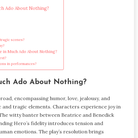
uch Ado About Nothing?
 tragic scenes?
ay?
ge in Much Ado About Nothing?
ext?
ions in performances?
Much Ado About Nothing?
road, encompassing humor, love, jealousy, and
c and tragic elements. Characters experience joy in
The witty banter between Beatrice and Benedick
ding Hero’s fidelity introduces tension and
 human emotions. The play’s resolution brings