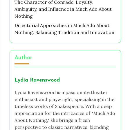
The Character of Conrade: Loyalty,
Ambiguity, and Influence in Much Ado About
Nothing
Directorial Approaches in Much Ado About
Nothing: Balancing Tradition and Innovation
Author
Lydia Ravenswood
Lydia Ravenswood is a passionate theater
enthusiast and playwright, specializing in the
timeless works of Shakespeare. With a deep
appreciation for the intricacies of "Much Ado
About Nothing," she brings a fresh
perspective to classic narratives, blending