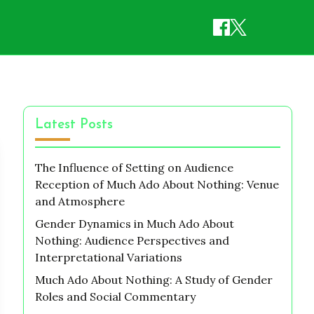
Latest Posts
The Influence of Setting on Audience
Reception of Much Ado About Nothing: Venue
and Atmosphere
Gender Dynamics in Much Ado About
Nothing: Audience Perspectives and
Interpretational Variations
Much Ado About Nothing: A Study of Gender
Roles and Social Commentary