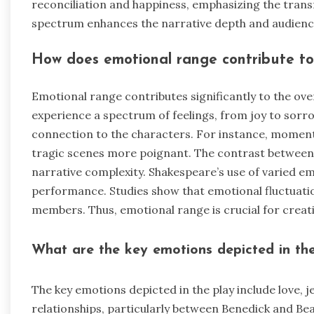
reconciliation and happiness, emphasizing the trans
spectrum enhances the narrative depth and audien
How does emotional range contribute to 
Emotional range contributes significantly to the over
experience a spectrum of feelings, from joy to so
connection to the characters. For instance, moment
tragic scenes more poignant. The contrast between
narrative complexity. Shakespeare’s use of varied e
performance. Studies show that emotional fluctuat
members. Thus, emotional range is crucial for creat
What are the key emotions depicted in th
The key emotions depicted in the play include love, j
relationships, particularly between Benedick and Beat