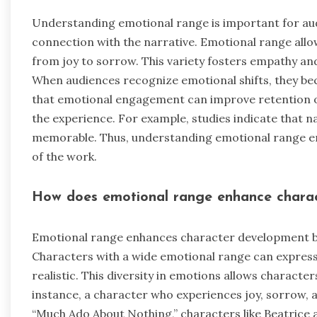
Understanding emotional range is important for au
connection with the narrative. Emotional range allo
from joy to sorrow. This variety fosters empathy an
When audiences recognize emotional shifts, they be
that emotional engagement can improve retention of
the experience. For example, studies indicate that 
memorable. Thus, understanding emotional range en
of the work.
How does emotional range enhance chara
Emotional range enhances character development by
Characters with a wide emotional range can express
realistic. This diversity in emotions allows character
instance, a character who experiences joy, sorrow, 
“Much Ado About Nothing,” characters like Beatrice 