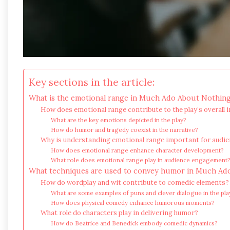
Key sections in the article:
What is the emotional range in Much Ado About Nothin
How does emotional range contribute to the play’s overall 
What are the key emotions depicted in the play?
How do humor and tragedy coexist in the narrative?
Why is understanding emotional range important for audi
How does emotional range enhance character development?
What role does emotional range play in audience engagement
What techniques are used to convey humor in Much Ad
How do wordplay and wit contribute to comedic elements?
What are some examples of puns and clever dialogue in the pla
How does physical comedy enhance humorous moments?
What role do characters play in delivering humor?
How do Beatrice and Benedick embody comedic dynamics?