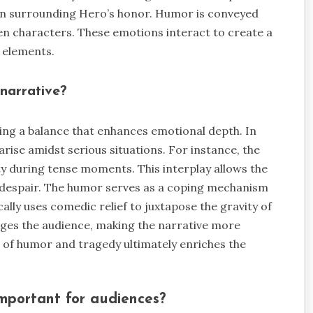
ption surrounding Hero’s honor. Humor is conveyed
n characters. These emotions interact to create a
 elements.
narrative?
ing a balance that enhances emotional depth. In
ise amidst serious situations. For instance, the
y during tense moments. This interplay allows the
despair. The humor serves as a coping mechanism
ally uses comedic relief to juxtapose the gravity of
ges the audience, making the narrative more
 of humor and tragedy ultimately enriches the
mportant for audiences?