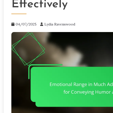
Effectively
04/07/2025
Lydia Ravenswood