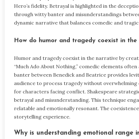
Hero’s fidelity. Betrayal is highlighted in the dece
through witty banter and misunderstandings betwee
dynamic narrative that balances comedic and tragic
How do humor and tragedy coexist in the 
Humor and tragedy coexist in the narrative by creat
“Much Ado About Nothing,” comedic elements often ar
banter between Benedick and Beatrice provides levit
audience to process tragedy without overwhelming 
for characters facing conflict. Shakespeare strategic
betrayal and misunderstanding. This technique enga
relatable and emotionally resonant. The coexistence
storytelling experience.
Why is understanding emotional range i