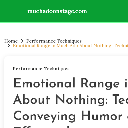
muchadoonstage.com
Skip
to
content
Home
Performance Techniques
Emotional Range in Much Ado About Nothing: Techni
Performance Techniques
Emotional Range 
About Nothing: Te
Conveying Humor 