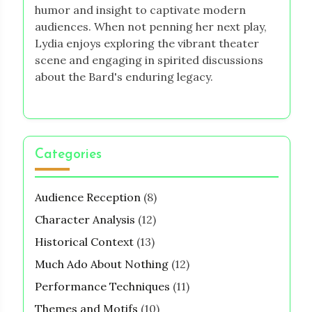
humor and insight to captivate modern
audiences. When not penning her next play,
Lydia enjoys exploring the vibrant theater
scene and engaging in spirited discussions
about the Bard's enduring legacy.
Categories
Audience Reception
(8)
Character Analysis
(12)
Historical Context
(13)
Much Ado About Nothing
(12)
Performance Techniques
(11)
Themes and Motifs
(10)