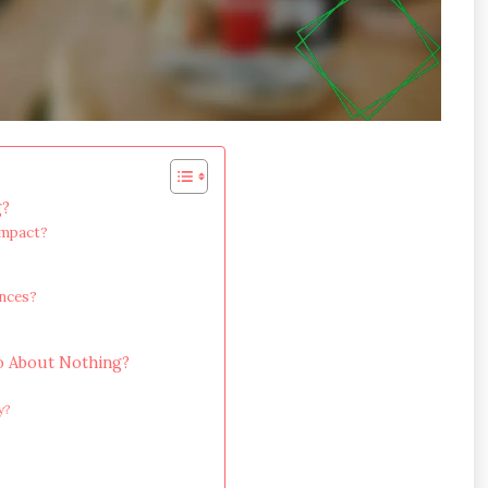
g?
impact?
ences?
?
o About Nothing?
y?