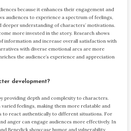
diences because it enhances their engagement and
ws audiences to experience a spectrum of feelings,
d deeper understanding of characters’ motivations.
come more invested in the story. Research shows
 information and increase overall satisfaction with
narratives with diverse emotional arcs are more
riches the audience’s experience and appreciation
cter development?
 providing depth and complexity to characters.
 varied feelings, making them more relatable and
s to react authentically to different situations. For
and anger can engage audiences more effectively. In
and Benedick showcase humor and vulnerability,