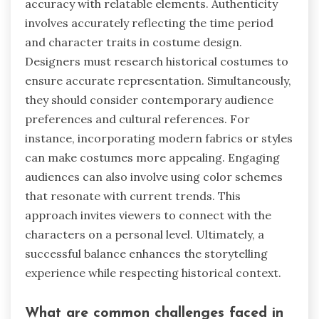
accuracy with relatable elements. Authenticity
involves accurately reflecting the time period
and character traits in costume design.
Designers must research historical costumes to
ensure accurate representation. Simultaneously,
they should consider contemporary audience
preferences and cultural references. For
instance, incorporating modern fabrics or styles
can make costumes more appealing. Engaging
audiences can also involve using color schemes
that resonate with current trends. This
approach invites viewers to connect with the
characters on a personal level. Ultimately, a
successful balance enhances the storytelling
experience while respecting historical context.
What are common challenges faced in