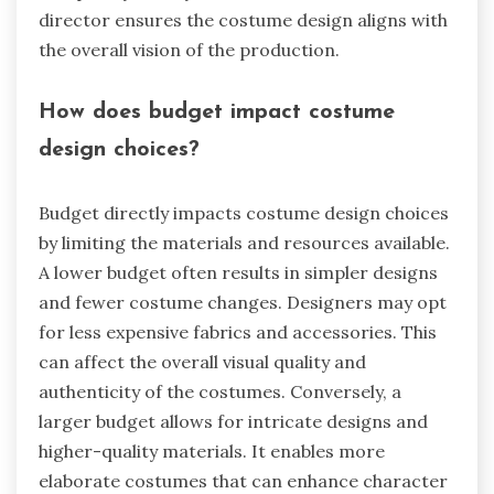
director ensures the costume design aligns with
the overall vision of the production.
How does budget impact costume
design choices?
Budget directly impacts costume design choices
by limiting the materials and resources available.
A lower budget often results in simpler designs
and fewer costume changes. Designers may opt
for less expensive fabrics and accessories. This
can affect the overall visual quality and
authenticity of the costumes. Conversely, a
larger budget allows for intricate designs and
higher-quality materials. It enables more
elaborate costumes that can enhance character