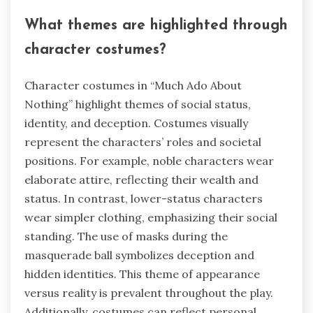
What themes are highlighted through
character costumes?
Character costumes in “Much Ado About
Nothing” highlight themes of social status,
identity, and deception. Costumes visually
represent the characters’ roles and societal
positions. For example, noble characters wear
elaborate attire, reflecting their wealth and
status. In contrast, lower-status characters
wear simpler clothing, emphasizing their social
standing. The use of masks during the
masquerade ball symbolizes deception and
hidden identities. This theme of appearance
versus reality is prevalent throughout the play.
Additionally, costumes can reflect personal