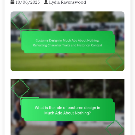
18/06/2025
Lydia Ravenswood