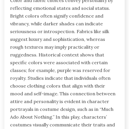
Color and fabric choices convey personality by
reflecting emotional states and social status.
Bright colors often signify confidence and
vibrancy, while darker shades can indicate
seriousness or introspection. Fabrics like silk
suggest luxury and sophistication, whereas
rough textures may imply practicality or
ruggedness. Historical context shows that
specific colors were associated with certain
classes; for example, purple was reserved for
royalty. Studies indicate that individuals often
choose clothing colors that align with their
mood and self-image. This connection between
attire and personality is evident in character
portrayals in costume design, such as in “Much
Ado About Nothing.” In this play, characters’
costumes visually communicate their traits and