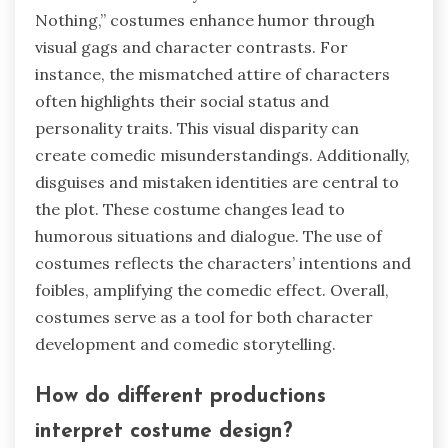
Nothing,” costumes enhance humor through
visual gags and character contrasts. For
instance, the mismatched attire of characters
often highlights their social status and
personality traits. This visual disparity can
create comedic misunderstandings. Additionally,
disguises and mistaken identities are central to
the plot. These costume changes lead to
humorous situations and dialogue. The use of
costumes reflects the characters’ intentions and
foibles, amplifying the comedic effect. Overall,
costumes serve as a tool for both character
development and comedic storytelling.
How do different productions
interpret costume design?