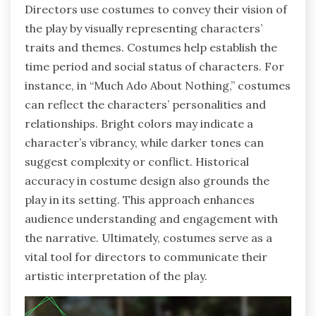
Directors use costumes to convey their vision of
the play by visually representing characters’
traits and themes. Costumes help establish the
time period and social status of characters. For
instance, in “Much Ado About Nothing,” costumes
can reflect the characters’ personalities and
relationships. Bright colors may indicate a
character’s vibrancy, while darker tones can
suggest complexity or conflict. Historical
accuracy in costume design also grounds the
play in its setting. This approach enhances
audience understanding and engagement with
the narrative. Ultimately, costumes serve as a
vital tool for directors to communicate their
artistic interpretation of the play.