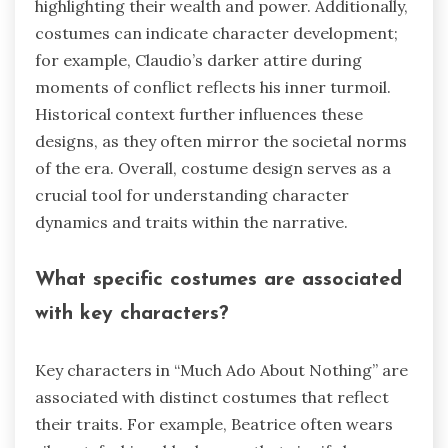
highlighting their wealth and power. Additionally,
costumes can indicate character development;
for example, Claudio’s darker attire during
moments of conflict reflects his inner turmoil.
Historical context further influences these
designs, as they often mirror the societal norms
of the era. Overall, costume design serves as a
crucial tool for understanding character
dynamics and traits within the narrative.
What specific costumes are associated
with key characters?
Key characters in “Much Ado About Nothing” are
associated with distinct costumes that reflect
their traits. For example, Beatrice often wears