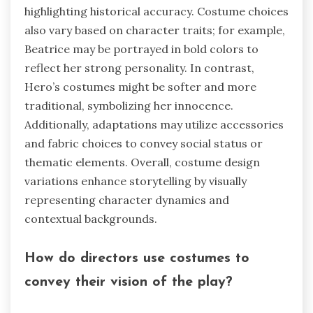
highlighting historical accuracy. Costume choices
also vary based on character traits; for example,
Beatrice may be portrayed in bold colors to
reflect her strong personality. In contrast,
Hero’s costumes might be softer and more
traditional, symbolizing her innocence.
Additionally, adaptations may utilize accessories
and fabric choices to convey social status or
thematic elements. Overall, costume design
variations enhance storytelling by visually
representing character dynamics and
contextual backgrounds.
How do directors use costumes to
convey their vision of the play?