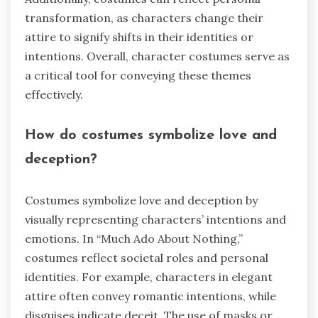
transformation, as characters change their
attire to signify shifts in their identities or
intentions. Overall, character costumes serve as
a critical tool for conveying these themes
effectively.
How do costumes symbolize love and
deception?
Costumes symbolize love and deception by
visually representing characters’ intentions and
emotions. In “Much Ado About Nothing,”
costumes reflect societal roles and personal
identities. For example, characters in elegant
attire often convey romantic intentions, while
disguises indicate deceit. The use of masks or