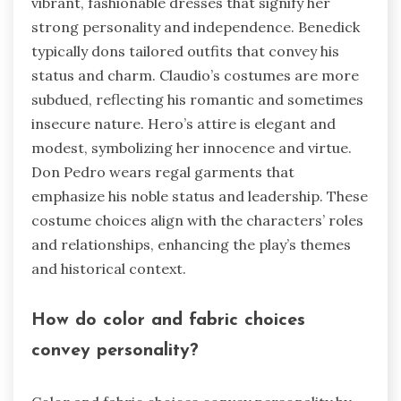
vibrant, fashionable dresses that signify her
strong personality and independence. Benedick
typically dons tailored outfits that convey his
status and charm. Claudio’s costumes are more
subdued, reflecting his romantic and sometimes
insecure nature. Hero’s attire is elegant and
modest, symbolizing her innocence and virtue.
Don Pedro wears regal garments that
emphasize his noble status and leadership. These
costume choices align with the characters’ roles
and relationships, enhancing the play’s themes
and historical context.
How do color and fabric choices
convey personality?