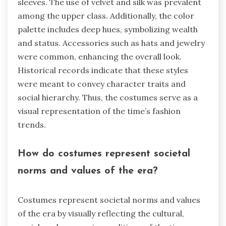
sleeves. The use of velvet and silk was prevalent
among the upper class. Additionally, the color
palette includes deep hues, symbolizing wealth
and status. Accessories such as hats and jewelry
were common, enhancing the overall look.
Historical records indicate that these styles
were meant to convey character traits and
social hierarchy. Thus, the costumes serve as a
visual representation of the time’s fashion
trends.
How do costumes represent societal
norms and values of the era?
Costumes represent societal norms and values
of the era by visually reflecting the cultural,