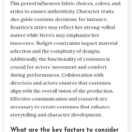
This period influences fabric choices, colors, and
styles to ensure authenticity. Character traits
also guide costume decisions; for instance,
Beatrice’s attire may reflect her strong-willed
nature while Hero’s may emphasize her
innocence. Budget constraints impact material
selection and the complexity of designs.
Additionally, the functionality of costumes is
crucial for actors’ movement and comfort
during performances. Collaboration with
directors and actors ensures that costumes
align with the overall vision of the production.
Effective communication and research are
necessary to create costumes that enhance
storytelling and character development.
What are the key factors to consider