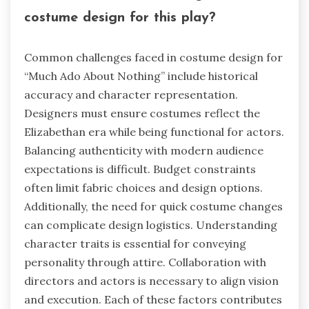
costume design for this play?
Common challenges faced in costume design for
“Much Ado About Nothing” include historical
accuracy and character representation.
Designers must ensure costumes reflect the
Elizabethan era while being functional for actors.
Balancing authenticity with modern audience
expectations is difficult. Budget constraints
often limit fabric choices and design options.
Additionally, the need for quick costume changes
can complicate design logistics. Understanding
character traits is essential for conveying
personality through attire. Collaboration with
directors and actors is necessary to align vision
and execution. Each of these factors contributes