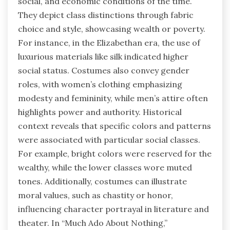
social, and economic conditions of the time.
They depict class distinctions through fabric
choice and style, showcasing wealth or poverty.
For instance, in the Elizabethan era, the use of
luxurious materials like silk indicated higher
social status. Costumes also convey gender
roles, with women’s clothing emphasizing
modesty and femininity, while men’s attire often
highlights power and authority. Historical
context reveals that specific colors and patterns
were associated with particular social classes.
For example, bright colors were reserved for the
wealthy, while the lower classes wore muted
tones. Additionally, costumes can illustrate
moral values, such as chastity or honor,
influencing character portrayal in literature and
theater. In “Much Ado About Nothing,”