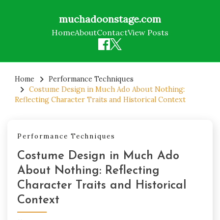
muchadoonstage.com
Home
About
Contact
View Posts
Skip
to
Home
Performance Techniques
Costume Design in Much Ado About Nothing:
content
Reflecting Character Traits and Historical Context
Performance Techniques
Costume Design in Much Ado
About Nothing: Reflecting
Character Traits and Historical
Context