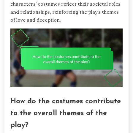
characters’ costumes reflect their societal roles
and relationships, reinforcing the play’s themes
of love and deception.
How do the costumes contribute
to the overall themes of the
play?