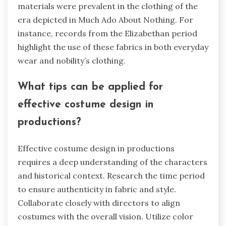
materials were prevalent in the clothing of the
era depicted in Much Ado About Nothing. For
instance, records from the Elizabethan period
highlight the use of these fabrics in both everyday
wear and nobility’s clothing.
What tips can be applied for
effective costume design in
productions?
Effective costume design in productions
requires a deep understanding of the characters
and historical context. Research the time period
to ensure authenticity in fabric and style.
Collaborate closely with directors to align
costumes with the overall vision. Utilize color