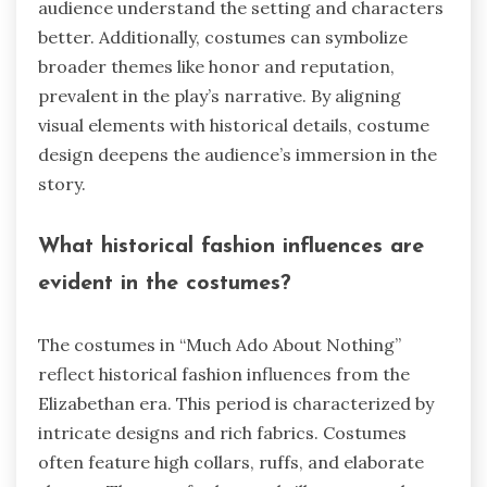
audience understand the setting and characters
better. Additionally, costumes can symbolize
broader themes like honor and reputation,
prevalent in the play’s narrative. By aligning
visual elements with historical details, costume
design deepens the audience’s immersion in the
story.
What historical fashion influences are
evident in the costumes?
The costumes in “Much Ado About Nothing”
reflect historical fashion influences from the
Elizabethan era. This period is characterized by
intricate designs and rich fabrics. Costumes
often feature high collars, ruffs, and elaborate