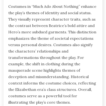
Costumes in “Much Ado About Nothing” enhance
the play’s themes of identity and social status.
They visually represent character traits, such as
the contrast between Beatrice’s bold attire and
Hero’s more subdued garments. This distinction
emphasizes the theme of societal expectations
versus personal desires. Costumes also signify
the characters’ relationships and
transformations throughout the play. For
example, the shift in clothing during the
masquerade scene highlights themes of
deception and misunderstanding. Historical
context informs the costume choices, reflecting
the Elizabethan era’s class structures. Overall,
costumes serve as a powerful tool for
illustrating the play’s core themes.