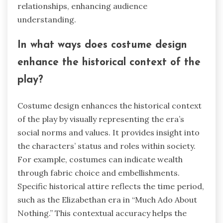
relationships, enhancing audience
understanding.
In what ways does costume design
enhance the historical context of the
play?
Costume design enhances the historical context
of the play by visually representing the era’s
social norms and values. It provides insight into
the characters’ status and roles within society.
For example, costumes can indicate wealth
through fabric choice and embellishments.
Specific historical attire reflects the time period,
such as the Elizabethan era in “Much Ado About
Nothing.” This contextual accuracy helps the