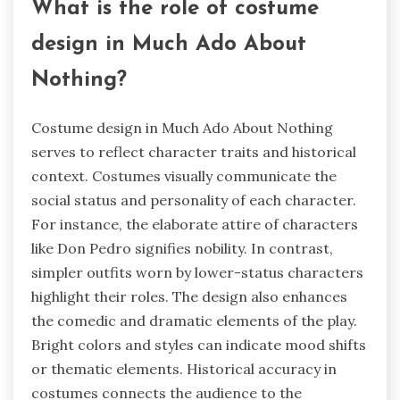
What is the role of costume
design in Much Ado About
Nothing?
Costume design in Much Ado About Nothing
serves to reflect character traits and historical
context. Costumes visually communicate the
social status and personality of each character.
For instance, the elaborate attire of characters
like Don Pedro signifies nobility. In contrast,
simpler outfits worn by lower-status characters
highlight their roles. The design also enhances
the comedic and dramatic elements of the play.
Bright colors and styles can indicate mood shifts
or thematic elements. Historical accuracy in
costumes connects the audience to the