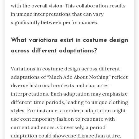
with the overall vision. This collaboration results
in unique interpretations that can vary
significantly between performances.
What variations exist in costume design
across different adaptations?
Variations in costume design across different
adaptations of “Much Ado About Nothing” reflect
diverse historical contexts and character
interpretations. Each adaptation may emphasize
different time periods, leading to unique clothing
styles. For instance, a modern adaptation might
use contemporary fashion to resonate with
current audiences. Conversely, a period
adaptation could showcase Elizabethan attire,