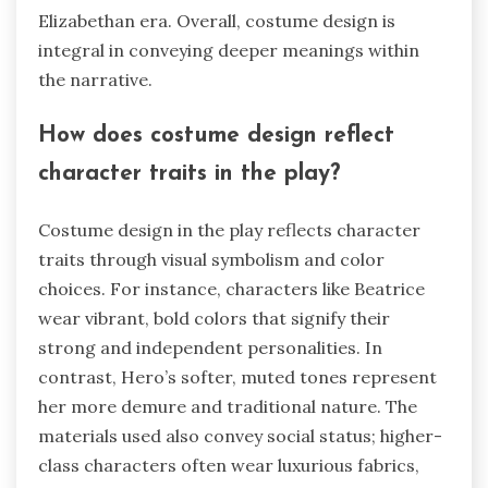
Elizabethan era. Overall, costume design is
integral in conveying deeper meanings within
the narrative.
How does costume design reflect
character traits in the play?
Costume design in the play reflects character
traits through visual symbolism and color
choices. For instance, characters like Beatrice
wear vibrant, bold colors that signify their
strong and independent personalities. In
contrast, Hero’s softer, muted tones represent
her more demure and traditional nature. The
materials used also convey social status; higher-
class characters often wear luxurious fabrics,