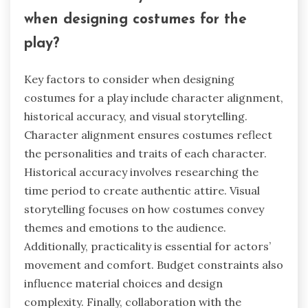
when designing costumes for the
play?
Key factors to consider when designing
costumes for a play include character alignment,
historical accuracy, and visual storytelling.
Character alignment ensures costumes reflect
the personalities and traits of each character.
Historical accuracy involves researching the
time period to create authentic attire. Visual
storytelling focuses on how costumes convey
themes and emotions to the audience.
Additionally, practicality is essential for actors’
movement and comfort. Budget constraints also
influence material choices and design
complexity. Finally, collaboration with the