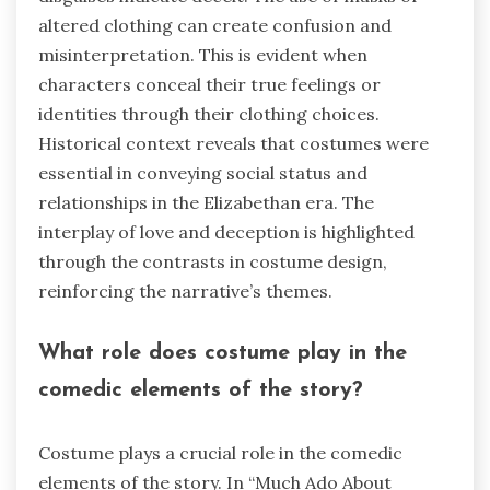
altered clothing can create confusion and
misinterpretation. This is evident when
characters conceal their true feelings or
identities through their clothing choices.
Historical context reveals that costumes were
essential in conveying social status and
relationships in the Elizabethan era. The
interplay of love and deception is highlighted
through the contrasts in costume design,
reinforcing the narrative’s themes.
What role does costume play in the
comedic elements of the story?
Costume plays a crucial role in the comedic
elements of the story. In “Much Ado About