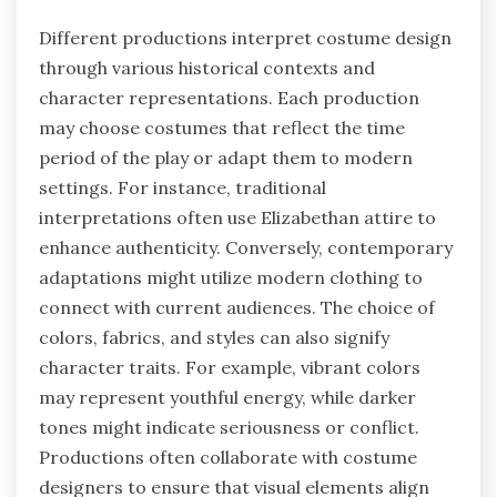
Different productions interpret costume design
through various historical contexts and
character representations. Each production
may choose costumes that reflect the time
period of the play or adapt them to modern
settings. For instance, traditional
interpretations often use Elizabethan attire to
enhance authenticity. Conversely, contemporary
adaptations might utilize modern clothing to
connect with current audiences. The choice of
colors, fabrics, and styles can also signify
character traits. For example, vibrant colors
may represent youthful energy, while darker
tones might indicate seriousness or conflict.
Productions often collaborate with costume
designers to ensure that visual elements align