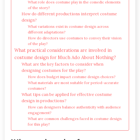
What role does costume play in the comedic elements
of the story?
How do different productions interpret costume
design?
What variations exist in costume design across
different adaptations?
How do directors use costumes to convey their vision
of the play?
What practical considerations are involved in
costume design for Much Ado About Nothing?
What are the key factors to consider when
designing costumes for the play?
How does budget impact costume design choices?
What materials are most suitable for period-accurate
costumes?
What tips can be applied for effective costume
design in productions?
How can designers balance authenticity with audience
engagement?
What are common challenges faced in costume design
for this play?