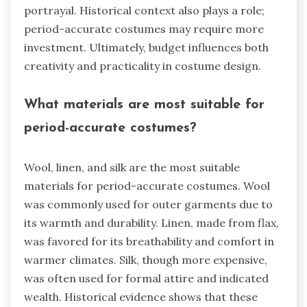
portrayal. Historical context also plays a role;
period-accurate costumes may require more
investment. Ultimately, budget influences both
creativity and practicality in costume design.
What materials are most suitable for
period-accurate costumes?
Wool, linen, and silk are the most suitable
materials for period-accurate costumes. Wool
was commonly used for outer garments due to
its warmth and durability. Linen, made from flax,
was favored for its breathability and comfort in
warmer climates. Silk, though more expensive,
was often used for formal attire and indicated
wealth. Historical evidence shows that these