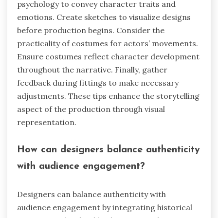
psychology to convey character traits and
emotions. Create sketches to visualize designs
before production begins. Consider the
practicality of costumes for actors’ movements.
Ensure costumes reflect character development
throughout the narrative. Finally, gather
feedback during fittings to make necessary
adjustments. These tips enhance the storytelling
aspect of the production through visual
representation.
How can designers balance authenticity
with audience engagement?
Designers can balance authenticity with
audience engagement by integrating historical