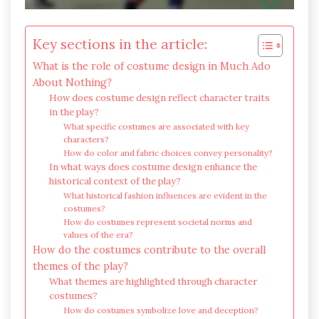
Key sections in the article:
What is the role of costume design in Much Ado
About Nothing?
How does costume design reflect character traits
in the play?
What specific costumes are associated with key
characters?
How do color and fabric choices convey personality?
In what ways does costume design enhance the
historical context of the play?
What historical fashion influences are evident in the
costumes?
How do costumes represent societal norms and
values of the era?
How do the costumes contribute to the overall
themes of the play?
What themes are highlighted through character
costumes?
How do costumes symbolize love and deception?