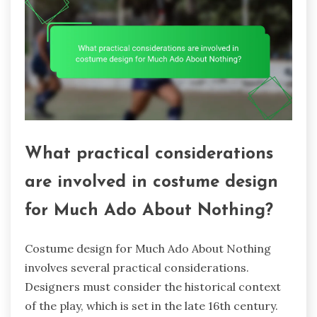
What practical considerations
are involved in costume design
for Much Ado About Nothing?
Costume design for Much Ado About Nothing
involves several practical considerations.
Designers must consider the historical context
of the play, which is set in the late 16th century.