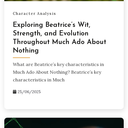
Character Analysis
Exploring Beatrice’s Wit,
Strength, and Evolution
Throughout Much Ado About
Nothing
What are Beatrice’s key characteristics in
Much Ado About Nothing? Beatrice’s key
characteristics in Much
25/06/2025