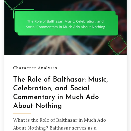
Character Analysis
The Role of Balthasar: Music,
Celebration, and Social
Commentary in Much Ado
About Nothing
What is the Role of Balthasar in Much Ado
About Nothing? Balthasar serves as a