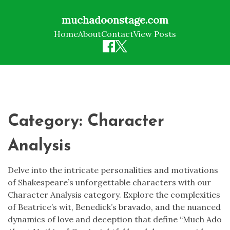
muchadoonstage.com
Home
About
Contact
View Posts
Skip
to
content
Category:
Character
Analysis
Delve into the intricate personalities and motivations
of Shakespeare’s unforgettable characters with our
Character Analysis category. Explore the complexities
of Beatrice’s wit, Benedick’s bravado, and the nuanced
dynamics of love and deception that define “Much Ado