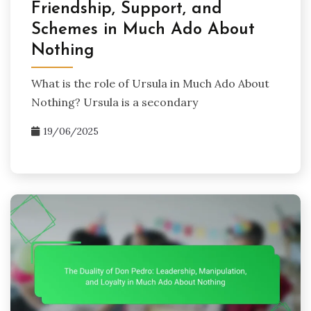
Friendship, Support, and
Schemes in Much Ado About
Nothing
What is the role of Ursula in Much Ado About
Nothing? Ursula is a secondary
19/06/2025