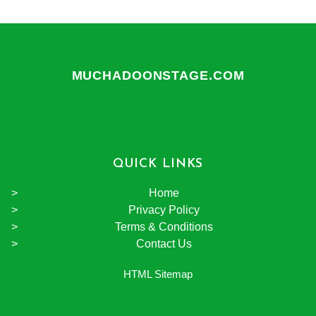
MUCHADOONSTAGE.COM
QUICK LINKS
Home
Privacy Policy
Terms & Conditions
Contact Us
HTML Sitemap