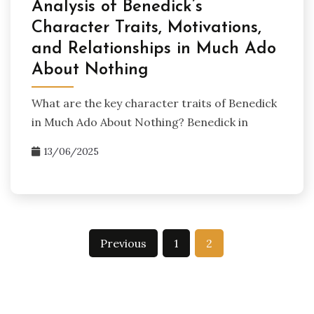
Analysis of Benedick’s
Character Traits, Motivations,
and Relationships in Much Ado
About Nothing
What are the key character traits of Benedick
in Much Ado About Nothing? Benedick in
13/06/2025
Posts
Previous
1
2
pagination