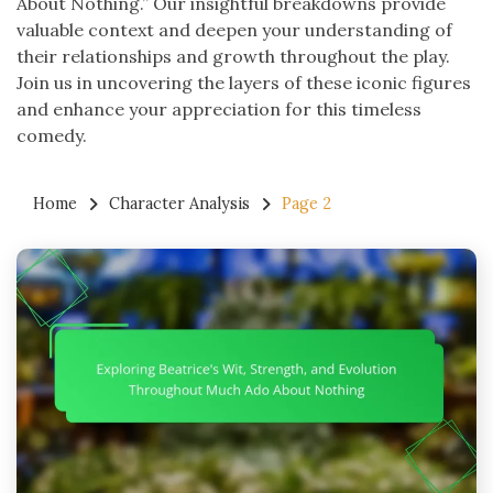
About Nothing.” Our insightful breakdowns provide
valuable context and deepen your understanding of
their relationships and growth throughout the play.
Join us in uncovering the layers of these iconic figures
and enhance your appreciation for this timeless
comedy.
Home
Character Analysis
Page 2