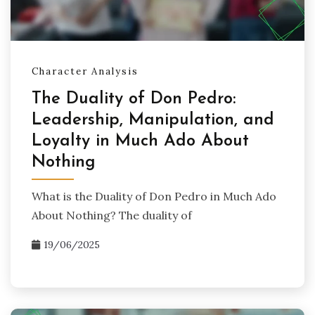
Character Analysis
The Duality of Don Pedro:
Leadership, Manipulation, and
Loyalty in Much Ado About
Nothing
What is the Duality of Don Pedro in Much Ado
About Nothing? The duality of
19/06/2025