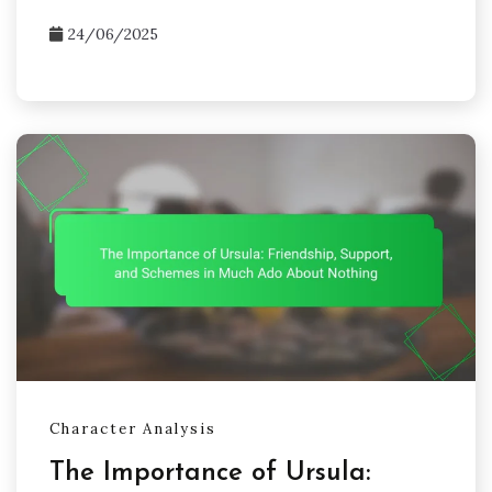
24/06/2025
Character Analysis
The Importance of Ursula: