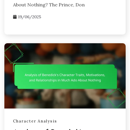
About Nothing? The Prince, Don
19/06/2025
Character Analysis