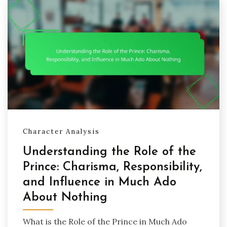
Character Analysis
Understanding the Role of the
Prince: Charisma, Responsibility,
and Influence in Much Ado
About Nothing
What is the Role of the Prince in Much Ado